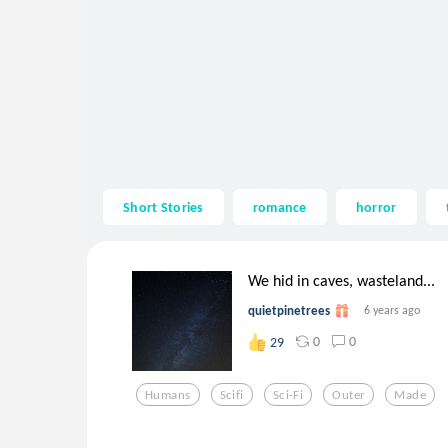
Short Stories
romance
horror
We hid in caves, wasteland...
quietpinetrees
6 years ago
0
0
29
Humans
Scifi
Sci-Fi
Outer
Made