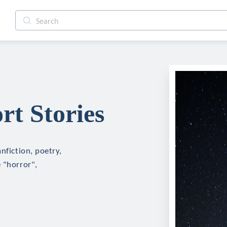
rt Stories
nfiction, poetry,
 "horror",