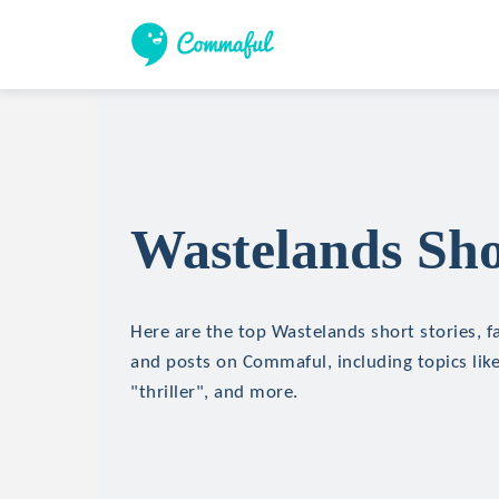
Wastelands Sho
Here are the top Wastelands short stories, fa
and posts on Commaful, including topics like
"thriller", and more.