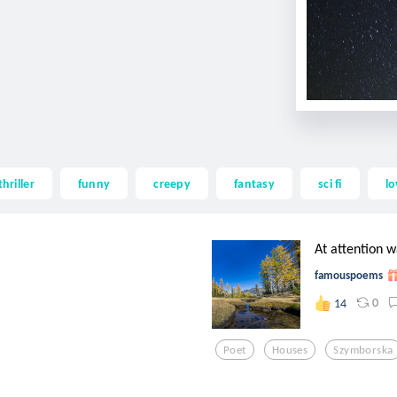
thriller
funny
creepy
fantasy
sci fi
lo
At attention w
famouspoems
0
14
Poet
Houses
Szymborska