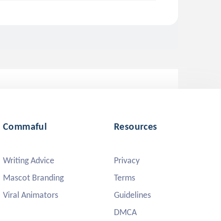
Commaful
Resources
Writing Advice
Privacy
Mascot Branding
Terms
Viral Animators
Guidelines
DMCA