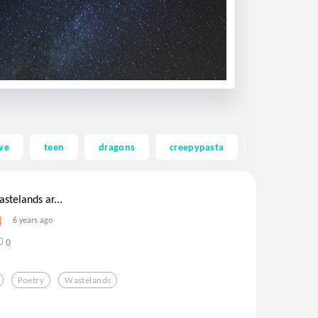
ve
teen
dragons
creepypasta
ghost
astelands ar...
6 years ago
0
Poetry
Wastelands