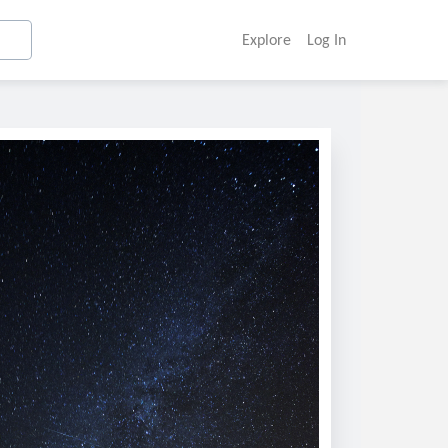
Explore
Log In