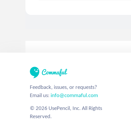
Feedback, issues, or requests?
Email us:
info@commaful.com
© 2026 UsePencil, Inc. All Rights
Reserved.