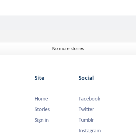
No more stories
Site
Social
Home
Facebook
Stories
Twitter
Sign in
Tumblr
Instagram