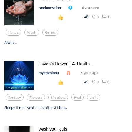
randomwriter
6 years ago
0
1
48
Hands
Wash
Germs
Always.
Haven's Flower | 4- Healin...
myataminou
5 years ago
0
0
42
Fantasy
Flowers
Meadow
Heal
Light
Sleepy tiime. Next one's after 34 likes.
wash your cuts