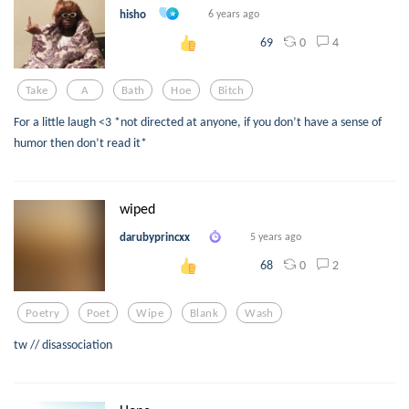
hisho
6 years ago
0
4
69
Take
A
Bath
Hoe
Bitch
For a little laugh <3 *not directed at anyone, if you don’t have a sense of
humor then don’t read it*
wiped
darubyprincxx
5 years ago
0
2
68
Poetry
Poet
Wipe
Blank
Wash
tw // disassociation