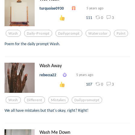
turquoise0930
5 years ago
0
3
111
Wash
Daily-Prompt
Dailyprompt
Watercolor
Paint
Poem for the daily prompt Wash.
Wash Away
rebecca22
5 years ago
0
3
107
Wash
Different
Mistakes
Dailypromotpt
We all have mistakes but that's okay, right? Right!
Wash Me Down