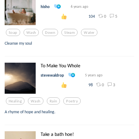
hisho
6 years ago
0
5
104
Soap
Wash
Down
Steam
Water
Cleanse my soul
To Make You Whole
stevewaldrop
5 years ago
0
3
98
Healing
Wash
Rain
Poetry
A rhyme of hope and healing.
Take a bath hoe!