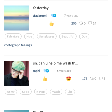
Yesterday
stadarooni
7 years ago
0
14
206
Fairytale
Hue
Sunglasses
Beautiful
Day
Photograph feelings.
jin: can u help me wash th...
sophi
6 years ago
0
3
173
Army
Kpop
K Pop
Wash
Jin