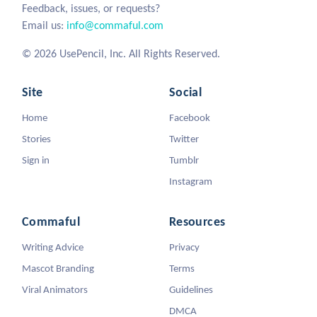
Feedback, issues, or requests?
Email us:
info@commaful.com
© 2026 UsePencil, Inc. All Rights Reserved.
Site
Social
Home
Facebook
Stories
Twitter
Sign in
Tumblr
Instagram
Commaful
Resources
Writing Advice
Privacy
Mascot Branding
Terms
Viral Animators
Guidelines
DMCA