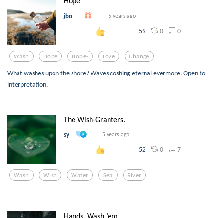
Hope
jbo
5 years ago
0
0
59
Wash
Hope
Hope-
Love
Change
What washes upon the shore? Waves coshing eternal evermore. Open to
interpretation.
The Wish-Granters.
sy
5 years ago
0
7
52
Wash
Wish
Water
Sea
River
Hands. Wash ‘em.