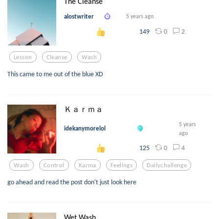
The Cleanse
alostwriter
5 years ago
0
2
149
Lesson
Cleanse
Wash
This came to me out of the blue XD
Ｋａｒｍａ
5 years
idekanymorelol
ago
0
4
125
Wash
Control
Karma
Feelings
Dailychallenge
go ahead and read the post don't just look here
Wet Wash