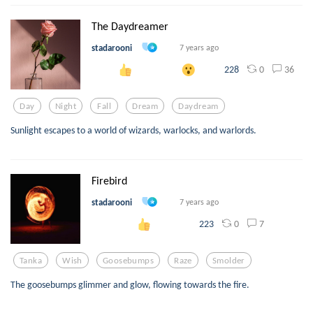
The Daydreamer
stadarooni
7 years ago
0
36
228
Day
Night
Fall
Dream
Daydream
Sunlight escapes to a world of wizards, warlocks, and warlords.
Firebird
stadarooni
7 years ago
0
7
223
Tanka
Wish
Goosebumps
Raze
Smolder
The goosebumps glimmer and glow, flowing towards the fire.