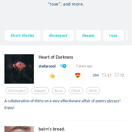
"rose", and more.
Short Stories
disrespect
deeper
rose
Heart of Darkness
stadarooni
7 years ago
17
72
394
Disrespect
Deeper
Rose
Chest
Wish
A collaboration of thirty on a very affectionate affair of poetry pizzazz!
Enjoy!
bairn's bread.