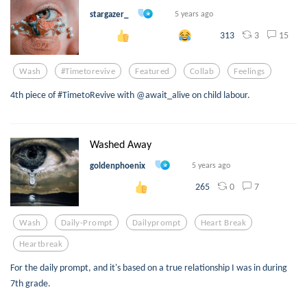
stargazer_
5 years ago
3
15
313
Wash
#timetorevive
Featured
Collab
Feelings
4th piece of #TimetoRevive with @await_alive on child labour.
Washed Away
goldenphoenix
5 years ago
0
7
265
Wash
Daily-Prompt
Dailyprompt
Heart Break
Heartbreak
For the daily prompt, and it's based on a true relationship I was in during
7th grade.