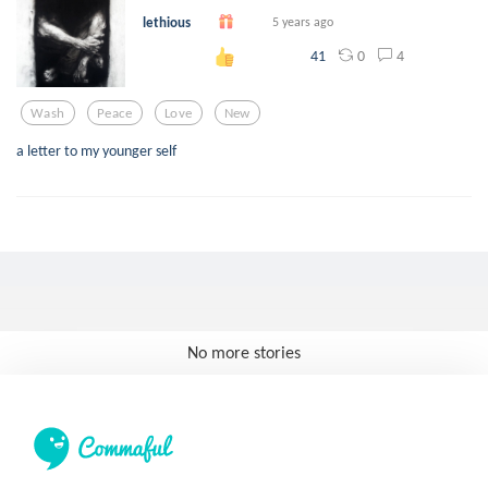
lethious
5 years ago
0
4
41
Wash
Peace
Love
New
a letter to my younger self
No more stories