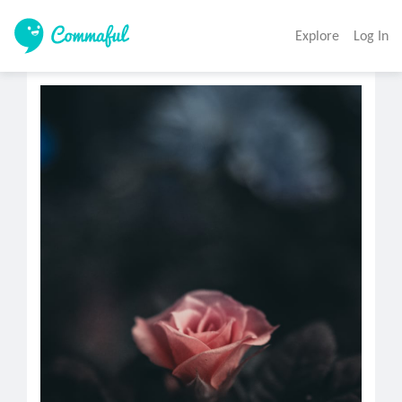
Explore
Log In