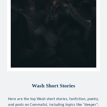
Wash Short Stories
Here are the top Wash short stories, fanfiction, poetry,
and posts on Commaful, including topics like "deeper",