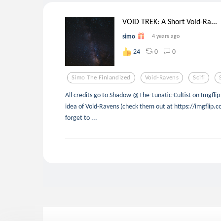
VOID TREK: A Short Void-Ra...
simo
4 years ago
0
0
24
Simo The Finlandized
Void-Ravens
Scifi
All credits go to Shadow @The-Lunatic-Cultist on Imgflip 
idea of Void-Ravens (check them out at https://imgflip.c
forget to ...