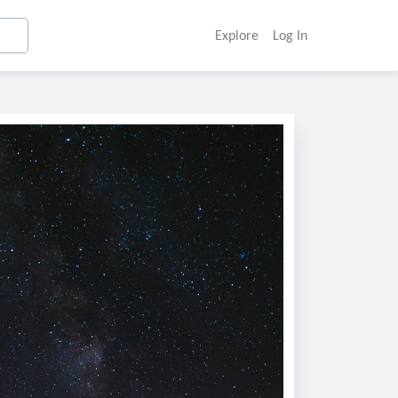
Explore
Log In