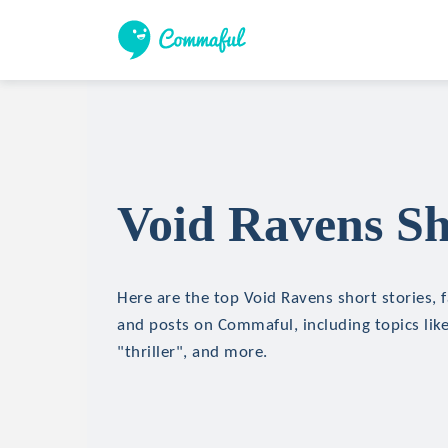
Void Ravens Sh
Here are the top Void Ravens short stories, f
and posts on Commaful, including topics like
"thriller", and more.