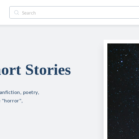
ort Stories
anfiction, poetry,
 "horror",