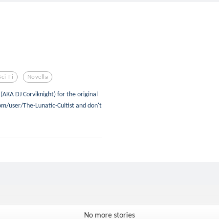
Sci-Fi
Novella
(AKA DJ Corviknight) for the original
om/user/The-Lunatic-Cultist and don't
No more stories