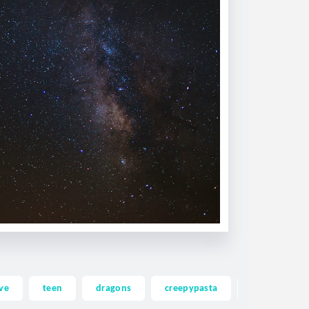
ve
teen
dragons
creepypasta
ghost