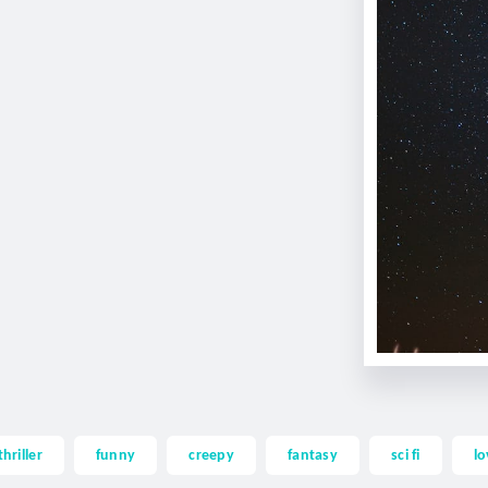
thriller
funny
creepy
fantasy
sci fi
lo