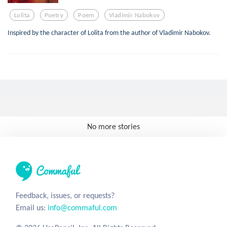
Lolita
Poetry
Poem
Vladimir Nabokov
Inspired by the character of Lolita from the author of Vladimir Nabokov.
No more stories
Feedback, issues, or requests?
Email us:
info@commaful.com