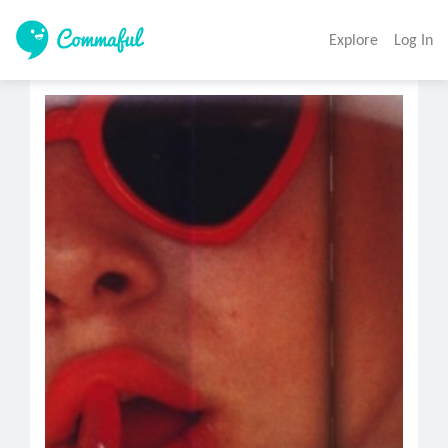
Explore
Log In