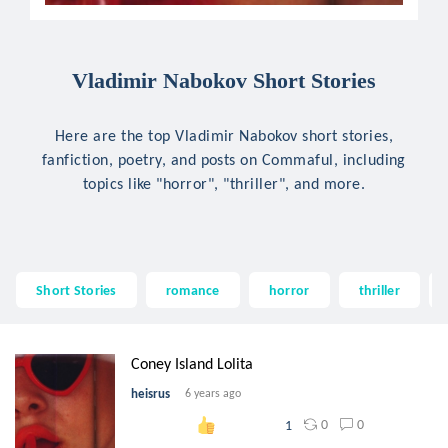
Vladimir Nabokov Short Stories
Here are the top Vladimir Nabokov short stories,
fanfiction, poetry, and posts on Commaful, including
topics like "horror", "thriller", and more.
Short Stories
romance
horror
thriller
Coney Island Lolita
heisrus
6 years ago
0
0
1