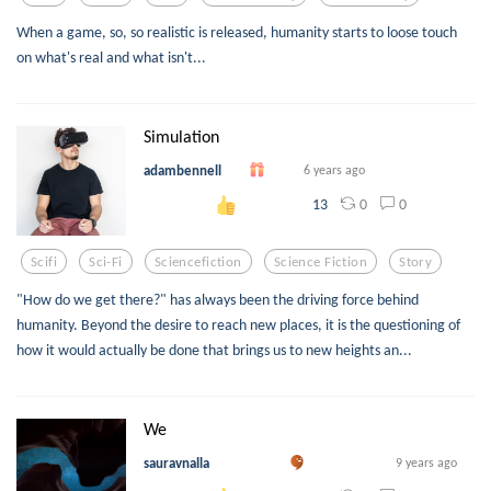
When a game, so, so realistic is released, humanity starts to loose touch
on what's real and what isn't...
Simulation
adambennell
6 years ago
0
0
13
Scifi
Sci-Fi
Sciencefiction
Science Fiction
Story
"How do we get there?" has always been the driving force behind
humanity. Beyond the desire to reach new places, it is the questioning of
how it would actually be done that brings us to new heights an...
We
sauravnalla
9 years ago