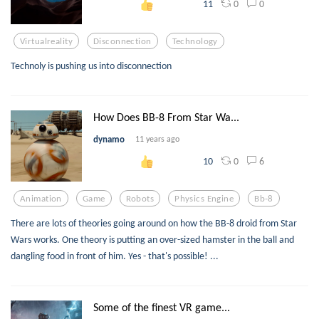
0
0
11
Virtualreality
Disconnection
Technology
Technoly is pushing us into disconnection
How Does BB-8 From Star Wa...
dynamo
11 years ago
0
6
10
Animation
Game
Robots
Physics Engine
Bb-8
There are lots of theories going around on how the BB-8 droid from Star
Wars works. One theory is putting an over-sized hamster in the ball and
dangling food in front of him. Yes - that's possible! ...
Some of the finest VR game...