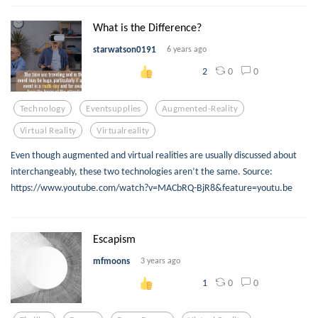
What is the Difference?
starwatson0191
6 years ago
0
0
2
Technology
Eventsupplies
Augmented-Reality
Virtual Reality
Virtualreality
Even though augmented and virtual realities are usually discussed about
interchangeably, these two technologies aren’t the same. Source:
https://www.youtube.com/watch?v=MACbRQ-BjR8&feature=youtu.be
Escapism
mfmoons
3 years ago
0
0
1