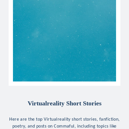
Virtualreality Short Stories
Here are the top Virtualreality short stories, fanfiction,
poetry, and posts on Commaful, including topics like