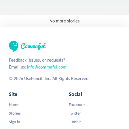
No more stories
Feedback, issues, or requests?
Email us:
info@commaful.com
© 2026 UsePencil, Inc. All Rights Reserved.
Site
Social
Home
Facebook
Stories
Twitter
Sign in
Tumblr