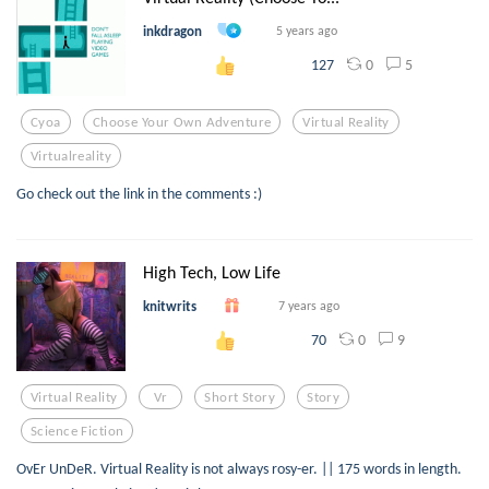
inkdragon
5 years ago
0
5
127
Cyoa
Choose Your Own Adventure
Virtual Reality
Virtualreality
Go check out the link in the comments :)
High Tech, Low Life
knitwrits
7 years ago
0
9
70
Virtual Reality
Vr
Short Story
Story
Science Fiction
OvEr UnDeR. Virtual Reality is not always rosy-er. || 175 words in length.