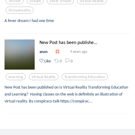
Thriller
Dream
Fever Dream
Virtual Reality
Virtualreality
A fever dream I had one time
New Post has been publishe...
anon
9 years ago
0
0
Like
Learning
Virtual Reality
Transforming Education
New Post has been published on Is Virtual Reality Transforming Education
and Learning? Having classes on the web is definitely an illustration of
virtual reality. By conspiracy-talk https://conspirac...