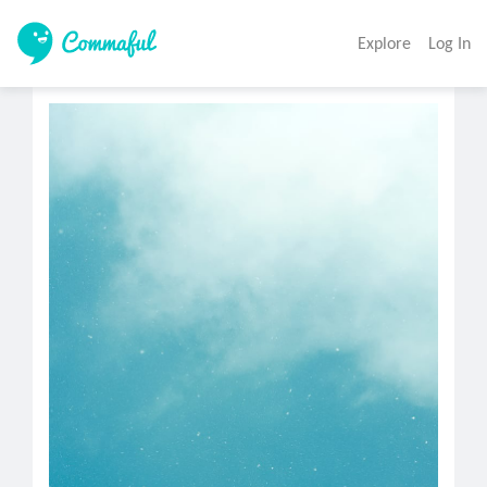
Explore
Log In