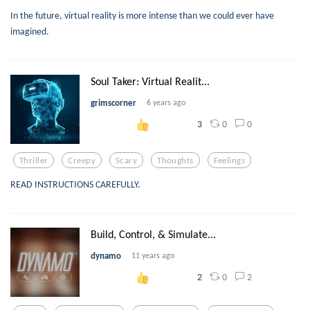
In the future, virtual reality is more intense than we could ever have
imagined.
Soul Taker: Virtual Realit...
grimscorner
6 years ago
0
0
3
Thriller
Creepy
Scary
Thoughts
Feelings
READ INSTRUCTIONS CAREFULLY.
Build, Control, & Simulate...
dynamo
11 years ago
0
2
2