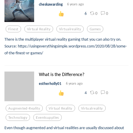
cheskawarding
6 years ago
0
0
6
Finest
Virtual Reality
Virtualreality
Games
There is the multiplayer virtual reality gaming that you can also try on.
Source: https://usingeverythingsimple.wordpress.com/2020/08/28/some-
of-the-finest-vr-games/
What is the Difference?
estherholly01
6 years ago
0
0
4
Augmented-Reality
Virtual Reality
Virtualreality
Technology
Eventsupplies
Even though augmented and virtual realities are usually discussed about