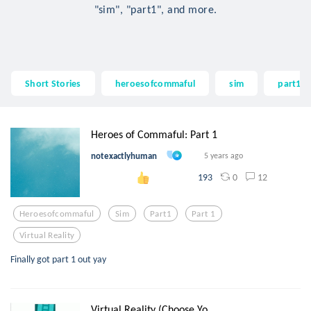
"sim", "part1", and more.
Short Stories
heroesofcommaful
sim
part1
Heroes of Commaful: Part 1
notexactlyhuman
5 years ago
0
12
193
Heroesofcommaful
Sim
Part1
Part 1
Virtual Reality
Finally got part 1 out yay
Virtual Reality (Choose Yo...