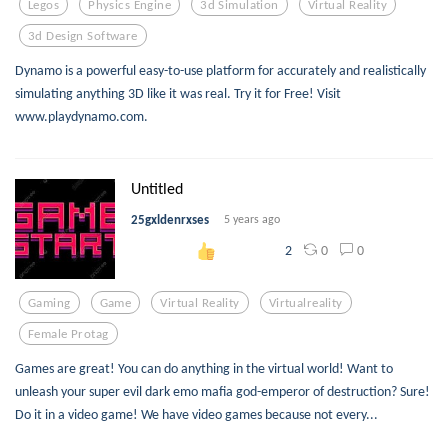
Legos
Physics Engine
3d Simulation
Virtual Reality
3d Design Software
Dynamo is a powerful easy-to-use platform for accurately and realistically
simulating anything 3D like it was real. Try it for Free! Visit
www.playdynamo.com.
Untitled
25gxldenrxses
5 years ago
0
0
2
Gaming
Game
Virtual Reality
Virtualreality
Female Protag
Games are great! You can do anything in the virtual world! Want to
unleash your super evil dark emo mafia god-emperor of destruction? Sure!
Do it in a video game! We have video games because not every...