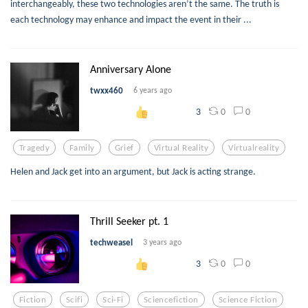
interchangeably, these two technologies aren’t the same. The truth is
each technology may enhance and impact the event in their ...
Anniversary Alone
twxx460
6 years ago
0
0
3
Tragedy
Family
Grief
Virtual Reality
Virtualreality
Helen and Jack get into an argument, but Jack is acting strange.
Thrill Seeker pt. 1
techweasel
3 years ago
0
0
3
Fiction
Scifi
Sci-Fi
Sciencefiction
Science Fiction