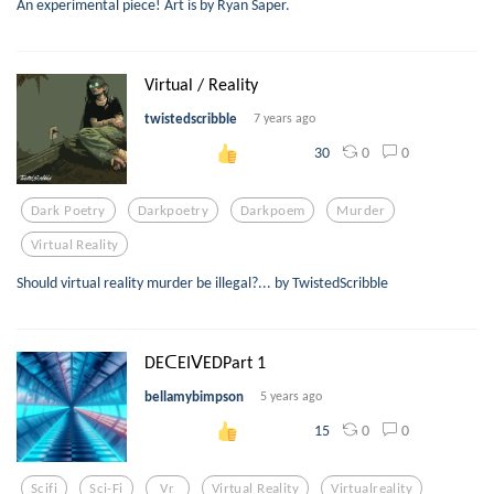
An experimental piece! Art is by Ryan Saper.
Virtual / Reality
twistedscribble
7 years ago
0
0
30
Dark Poetry
Darkpoetry
Darkpoem
Murder
Virtual Reality
Should virtual reality murder be illegal?... by TwistedScribble
DEᑕEIᐯEDPart 1
bellamybimpson
5 years ago
0
0
15
Scifi
Sci-Fi
Vr
Virtual Reality
Virtualreality