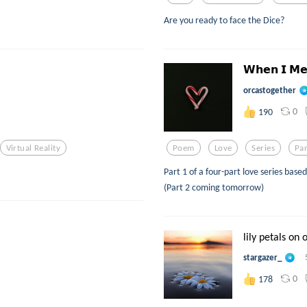
Are you ready to face the Dice?
𝗪𝗵𝗲𝗻 𝗜 𝗠𝗲
orcastogether
0
190
Virtual Reality
Poem
Love
Series
Pa
Part 1 of a four-part love series base
(Part 2 coming tomorrow)
lily petals on 
stargazer_
0
178