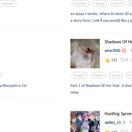
Despair
Its2051
Story
Part1
an essay I wrote, where its been 30 y
a story form. Lmk if you would like a 
Shadows Of He
sstar2000
0
152
Poetry
Poem
Story
P
y/illoo/petra-24/
Part 1 of Shadows Of Her Past. A shor
mine.
Hunting Spree
spidey_13
6
1
143