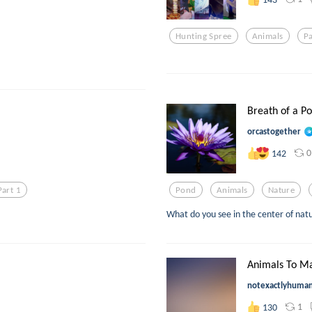
Hunting Spree
Animals
P
Breath of a Po
orcastogether
0
142
Part 1
Pond
Animals
Nature
What do you see in the center of nat
Animals To Ma
notexactlyhuma
1
130