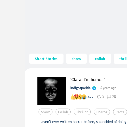
Short Stories
show
collab
thril
'Clara, I'm home! '
indigosparkle
6 years ago
3
78
477
Show
Collab
Thriller
Horror
Part1
I haven't ever written horror before, so decided of doing 