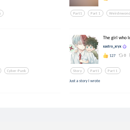
k
Part1
Part 1
Weirdnwond
The girl who l
xastro_xryx
0
127
Cyber-Punk
Story
Part1
Part 1
Just a story I wrote