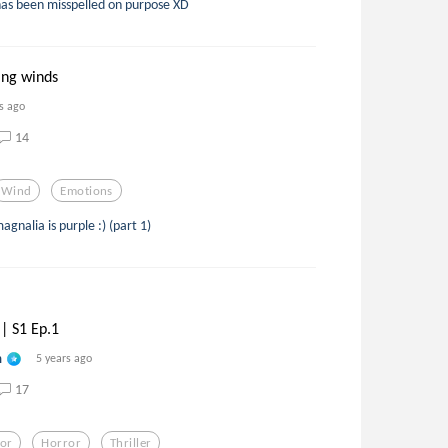
has been misspelled on purpose XD
ing winds
s ago
14
Wind
Emotions
gnalia is purple :) (part 1)
|| S1 Ep.1
n
5 years ago
17
tor
Horror
Thriller