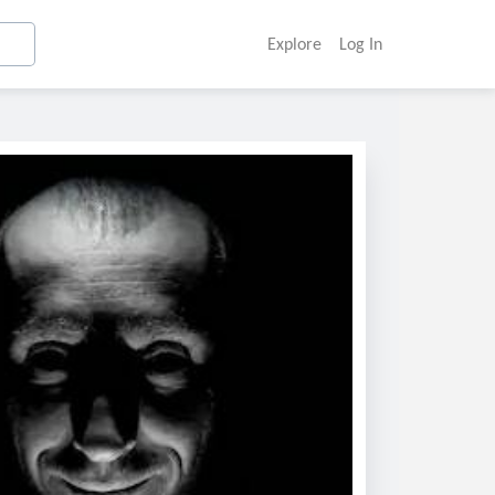
Explore
Log In