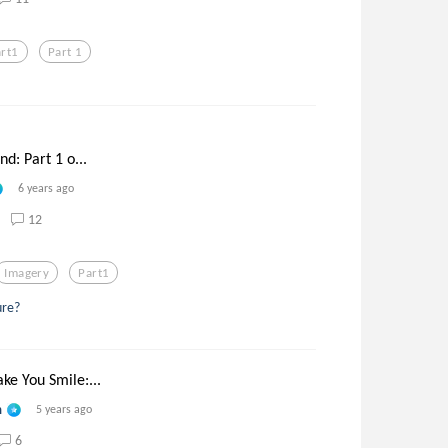
art1
Part 1
nd: Part 1 o...
6 years ago
12
Imagery
Part1
ure?
ke You Smile:...
n
5 years ago
6