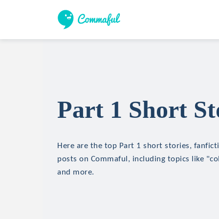
Part 1 Short St
Here are the top Part 1 short stories, fanfict
posts on Commaful, including topics like "coll
and more.