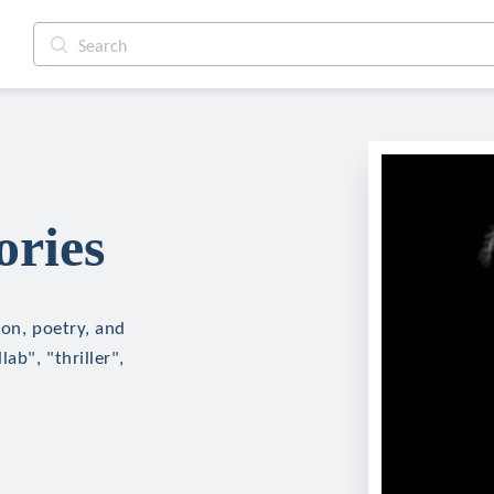
ories
ion, poetry, and
ab", "thriller",