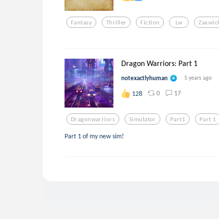
Fantasy
Thriller
Fiction
Lw
Zaxwic
Dragon Warriors: Part 1
notexactlyhuman
5 years ago
0
17
128
Dragonwarriors
Simulator
Part1
Part 1
Part 1 of my new sim!