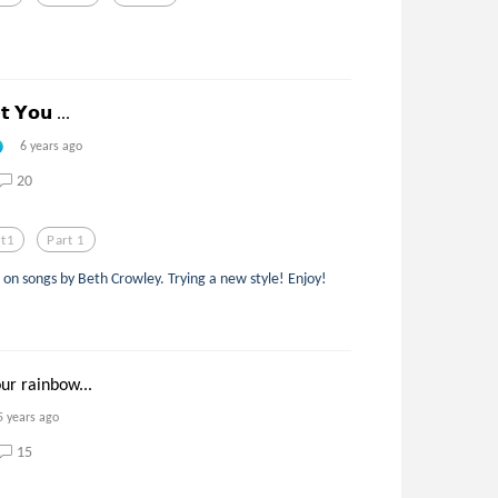
 𝗬𝗼𝘂 ...
6 years ago
20
rt1
Part 1
d on songs by Beth Crowley. Trying a new style! Enjoy!
our rainbow...
5 years ago
15