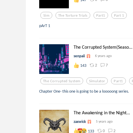
Sim
The Torture Trials
Part1
Part 1
pArT 1
The Corrupted System(Seaso...
senpaii
6 years ago
2
7
143
The Corrupted System
Simulator
Part1
Chapter One- this one is going to be a looooong series.
The Awakening in the Night...
zaxwick
5 years ago
0
2
133