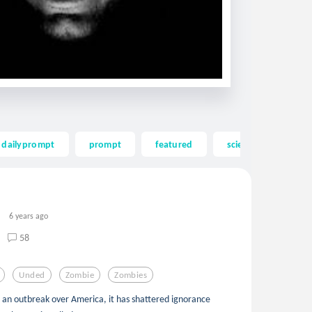
dailyprompt
prompt
featured
science fiction
6 years ago
58
Unded
Zombie
Zombies
as an outbreak over America, it has shattered ignorance