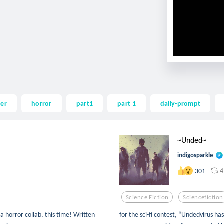
ler
horror
part1
part 1
daily-prompt
~Unded~
indigosparkle
4
301
Science Fiction
Sciencefiction
a horror collab, this time! Written
for the sci-fi contest, “Undedvirus h