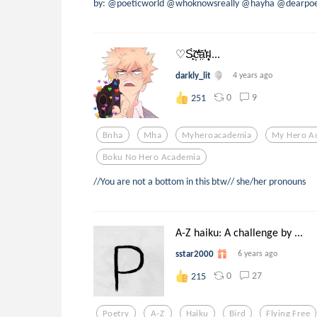
by: @poeticworld @whoknowsreally @hayha @dearpoe
♡S̵̙͕̀̃c͕͗ͤ̕̕ā̤̓̍͘r̴̨̦͕̝l...
darkly_lit
4 years ago
0
9
251
Bnha
Mha
Myheroacademia
My Hero A
Boku No Hero Academia
//You are not a bottom in this btw// she/her pronouns
A-Z haiku: A challenge by ...
sstar2000
6 years ago
0
27
215
Poetry
A-Z
Haiku
Bird
Flying Free