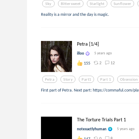
Sky
Bittersweet
Starlight
Sunflower
Reality is a mirror and the day is magic.
Petra [1/4]
illoo
5 years ago
2
12
155
Petra
Story
Part1
Part 1
Obsession
First part of Petra. Next part: https://commaful.com/pla
The Torture Trials Part 1
notexactlyhuman
5 years ago
0
8
147