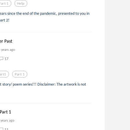
Part 1
Help
ears since the end of the pandemic, presented to you in
part 2!
r Past
6 years ago
17
art1
Part 1
t story/ poem series!!! Disclaimer: The artwork is not
Part 1
 years ago
11