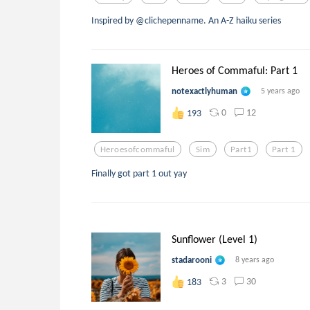
Inspired by @clichepenname. An A-Z haiku series
Heroes of Commaful: Part 1
notexactlyhuman
5 years ago
0
12
193
Heroesofcommaful
Sim
Part1
Part 1
Finally got part 1 out yay
Sunflower (Level 1)
stadarooni
8 years ago
3
30
183