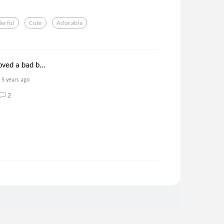
erful
Cute
Adorable
oved a bad b...
5 years ago
2