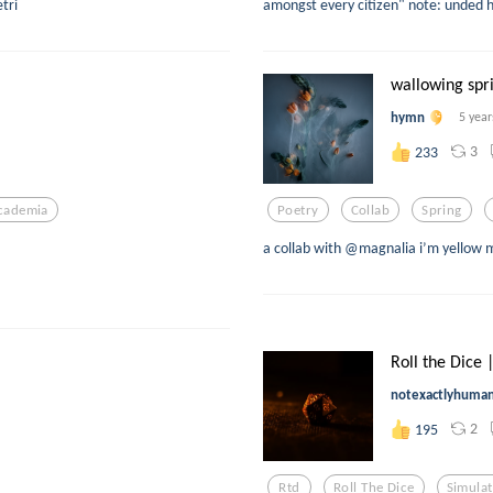
tri
amongst every citizen" note: unded 
wallowing spr
hymn
5 year
3
233
cademia
Poetry
Collab
Spring
a collab with @magnalia i’m yellow ma
Roll the Dice 
notexactlyhuma
2
195
Rtd
Roll The Dice
Simula