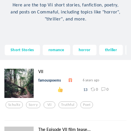
Here are the top Vii short stories, fanfiction, poetry,
and posts on Commaful, including topics like "horror",
"thriller", and more.
Short Stories
romance
horror
thriller
VII
famouspoems
6 years ago
0
0
13
Schultz
Sorry
Vii
Truthful
Poet
The Episode VII film tease...