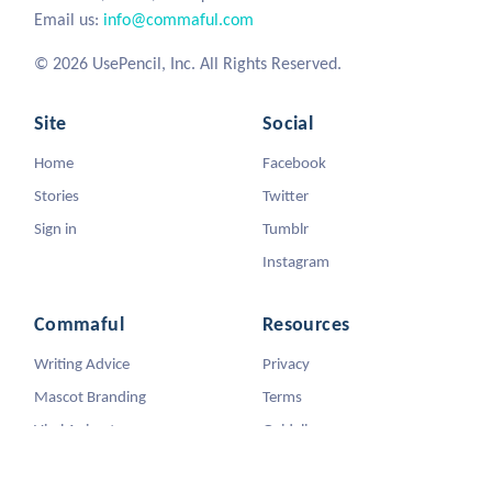
Email us:
info@commaful.com
© 2026 UsePencil, Inc. All Rights Reserved.
Site
Social
Home
Facebook
Stories
Twitter
Sign in
Tumblr
Instagram
Commaful
Resources
Writing Advice
Privacy
Mascot Branding
Terms
Viral Animators
Guidelines
DMCA