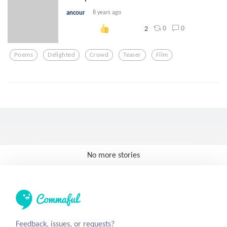
ancour
8 years ago
0
0
2
Poems
Delighted
Crowd
Teaser
Film
No more stories
Feedback, issues, or requests?