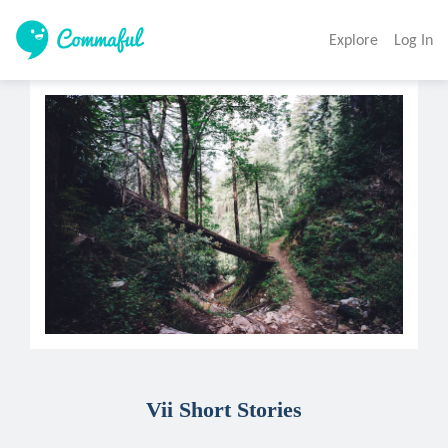
Explore
Log In
Vii Short Stories