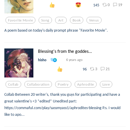
0
19
145
Favorite Movie
Song
Art
Book
Venus
A poem based on today's daily prompt phrase "Favorite Movie".
Blessing's from the goddes...
hisho
6 years ago
3
21
96
Collab
Collaboration
Poetry
Aphrodite
Love
Collab Between 20 writer's, thank you guys for participating and have a
great valentine's <3 *edited* Unedited part:
https://commaful.com/play/sassmyass1/aphrodites-blessing P.s. I would
like to apo...