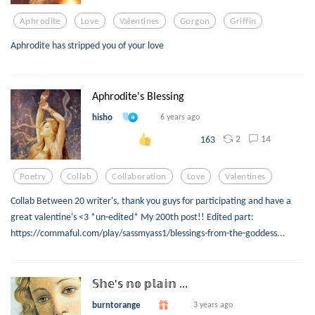
Aphrodite
Love
Valentines
Gorgon
Griffin
Aphrodite has stripped you of your love
Aphrodite's Blessing
hisho
6 years ago
2
14
163
Poetry
Collab
Collaboration
Love
Valentines
Collab Between 20 writer's, thank you guys for participating and have a
great valentine's <3 *un-edited* My 200th post!! Edited part:
https://commaful.com/play/sassmyass1/blessings-from-the-goddess...
𝕊𝕙𝕖'𝕤 𝕟𝕠 𝕡𝕝𝕒𝕚𝕟 ...
burntorange
3 years ago