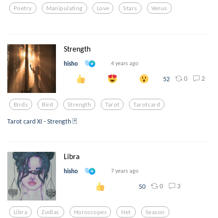
Poetry
Manipulating
Love
Stars
Venus
Strength
hisho
4 years ago
0
2
52
Birds
Bird
Strength
Tarot
Tarotcard
Tarot card XI - Strength 🃏
Libra
hisho
7 years ago
0
3
50
Libra
Zodiac
Horoscopes
Net
Season