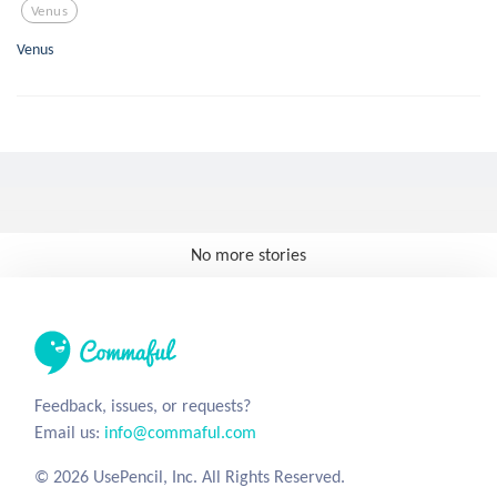
Venus
Venus
No more stories
Feedback, issues, or requests?
Email us:
info@commaful.com
© 2026 UsePencil, Inc. All Rights Reserved.