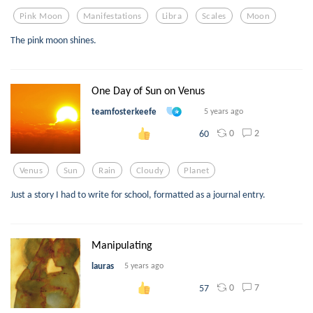
Pink Moon
Manifestations
Libra
Scales
Moon
The pink moon shines.
One Day of Sun on Venus
teamfosterkeefe
5 years ago
0
2
60
Venus
Sun
Rain
Cloudy
Planet
Just a story I had to write for school, formatted as a journal entry.
Manipulating
lauras
5 years ago
0
7
57