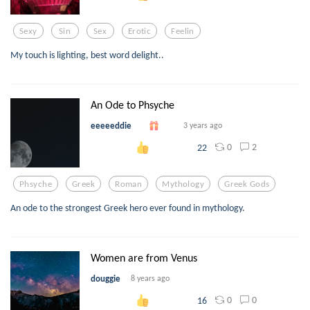
Sexy
Sin
Sex
Erotic
Feelin
My touch is lighting, best word delight..
An Ode to Phsyche
eeeeeddie
3 years ago
0
2
22
Phsyche
Greek
Roman
Mythology
Greek Gods
An ode to the strongest Greek hero ever found in mythology.
Women are from Venus
douggie
8 years ago
0
0
16