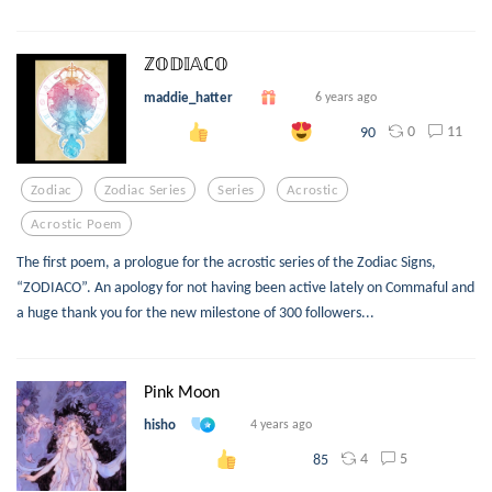
ℤ𝕆𝔻𝕀𝔸ℂ𝕆
maddie_hatter
6 years ago
0
11
90
Zodiac
Zodiac Series
Series
Acrostic
Acrostic Poem
The first poem, a prologue for the acrostic series of the Zodiac Signs,
“ZODIACO”. An apology for not having been active lately on Commaful and
a huge thank you for the new milestone of 300 followers...
Pink Moon
hisho
4 years ago
4
5
85