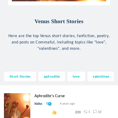
Venus Short Stories
Here are the top Venus short stories, fanfiction, poetry,
and posts on Commaful, including topics like "love",
"valentines", and more.
Short Stories
aphrodite
love
valentines
Aphrodite's Curse
hisho
6 years ago
1
10
233