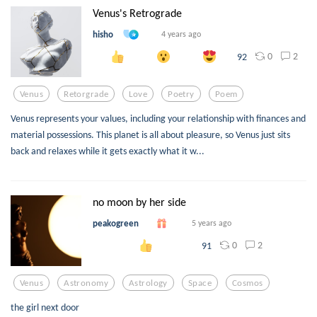
Venus's Retrograde
hisho
4 years ago
0
2
92
Venus
Retorgrade
Love
Poetry
Poem
Venus represents your values, including your relationship with finances and
material possessions. This planet is all about pleasure, so Venus just sits
back and relaxes while it gets exactly what it w...
no moon by her side
peakogreen
5 years ago
0
2
91
Venus
Astronomy
Astrology
Space
Cosmos
the girl next door