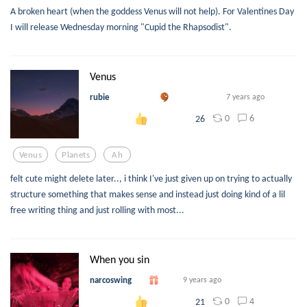
A broken heart (when the goddess Venus will not help). For Valentines Day
I will release Wednesday morning "Cupid the Rhapsodist".
Venus
rubie
7 years ago
0
6
26
Venus
Planets
Ah
felt cute might delete later.., i think I've just given up on trying to actually
structure something that makes sense and instead just doing kind of a lil
free writing thing and just rolling with most...
When you sin
narcoswing
9 years ago
0
4
21