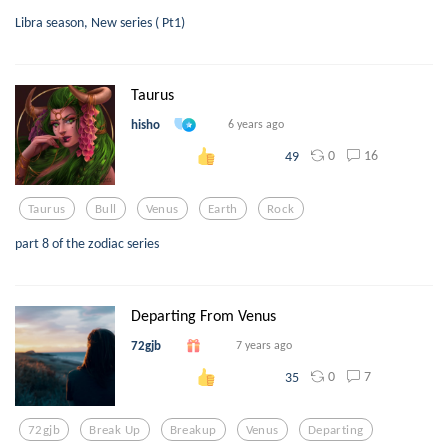
Libra season, New series ( Pt1)
Taurus
hisho
6 years ago
0
16
49
Taurus
Bull
Venus
Earth
Rock
part 8 of the zodiac series
Departing From Venus
72gjb
7 years ago
0
7
35
72gjb
Break Up
Breakup
Venus
Departing