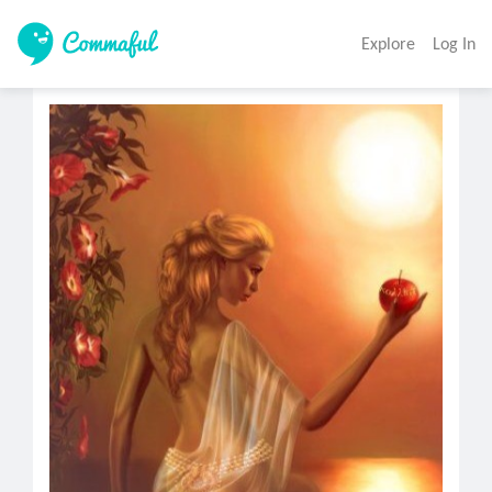
Explore
Log In