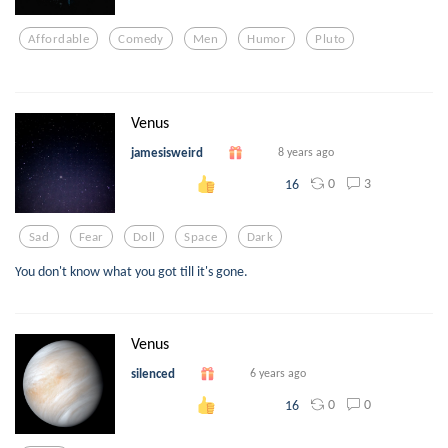
Affordable
Comedy
Men
Humor
Pluto
Venus
jamesisweird
8 years ago
0
3
16
Sad
Fear
Doll
Space
Dark
You don't know what you got till it's gone.
Venus
silenced
6 years ago
0
0
16