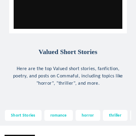
Valued Short Stories
Here are the top Valued short stories, fanfiction,
poetry, and posts on Commaful, including topics like
"horror", "thriller", and more.
Short Stories
romance
horror
thriller