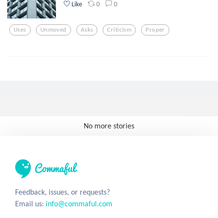
0
0
Like
Uses
Unmoved
Asks
Criticism
Proper
No more stories
Feedback, issues, or requests?
Email us:
info@commaful.com