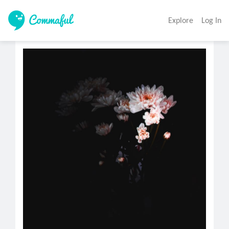
Explore
Log In