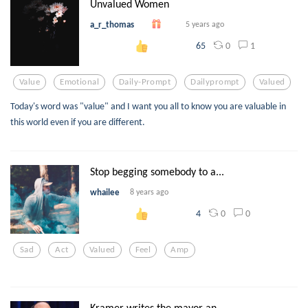
Unvalued Women
a_r_thomas
5 years ago
0
1
65
Value
Emotional
Daily-Prompt
Dailyprompt
Valued
Today's word was "value" and I want you all to know you are valuable in
this world even if you are different.
Stop begging somebody to a...
whailee
8 years ago
0
0
4
Sad
Act
Valued
Feel
Amp
Kramer writes the mayor an...