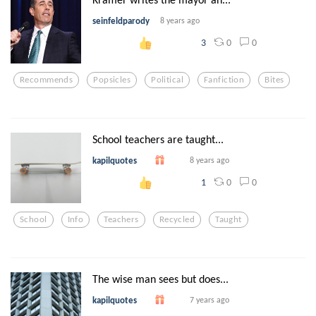
seinfeldparody
8 years ago
0
0
3
Recommends
Popsicles
Political
Fanfiction
Bites
School teachers are taught...
kapilquotes
8 years ago
0
0
1
School
Info
Teachers
Recycled
Taught
The wise man sees but does...
kapilquotes
7 years ago