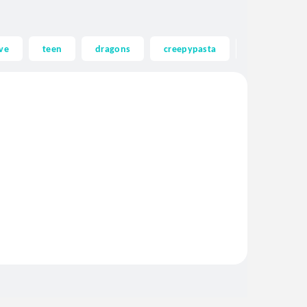
ve
teen
dragons
creepypasta
ghost