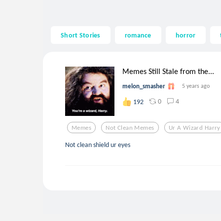
Short Stories
romance
horror
Memes Still Stale from the...
melon_smasher
5 years ago
0
4
192
Memes
Not Clean Memes
Ur A Wizard Harry
Not clean shield ur eyes