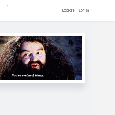
Explore
Log In