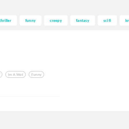
thriller
funny
creepy
fantasy
sci fi
lo
Im A Wot
Funny