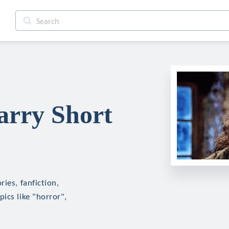
arry Short
ies, fanfiction,
ics like "horror",