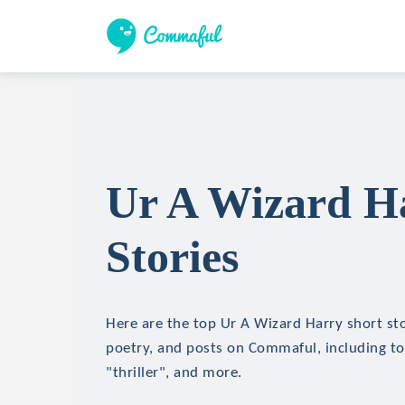
Ur A Wizard H
Stories
Here are the top Ur A Wizard Harry short stor
poetry, and posts on Commaful, including top
"thriller", and more.