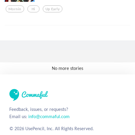
Mornin
Hi
Up Early
No more stories
Feedback, issues, or requests?
Email us:
info@commaful.com
© 2026 UsePencil, Inc. All Rights Reserved.