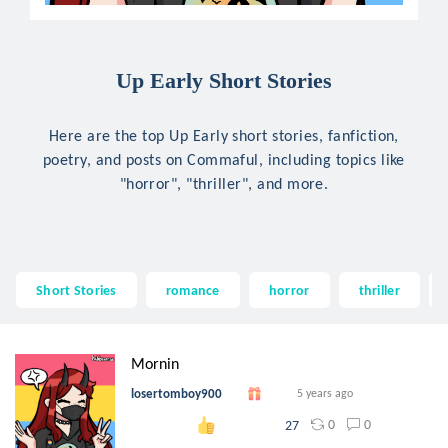
Up Early Short Stories
Here are the top Up Early short stories, fanfiction,
poetry, and posts on Commaful, including topics like
"horror", "thriller", and more.
Short Stories
romance
horror
thriller
Mornin
losertomboy900
5 years ago
0
0
27