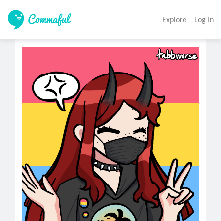
Explore
Log In