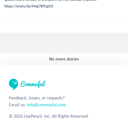
https://youtu.be/H4g7BfhgiC0
No more stories
Feedback, issues, or requests?
Email us:
info@commaful.com
© 2026 UsePencil, Inc. All Rights Reserved.