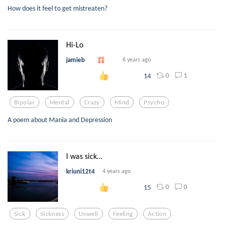
How does it feel to get mistreaten?
Hi-Lo
jamieb
6 years ago
0
1
14
Bipolar
Mental
Crazy
Mind
Psycho
A poem about Mania and Depression
I was sick…
kriuni12t4
4 years ago
0
0
15
Sick
Sickness
Unwell
Feeling
Action