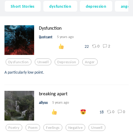
Short Stories
dysfunction
depression
anger
Dysfunction
ijustcant
5 years ago
0
2
22
Dysfunction
Unwell
Depression
Anger
A particularly low point.
breaking apart
allyxx
5 years ago
0
0
18
Poetry
Poem
Feelings
Negative
Unwell