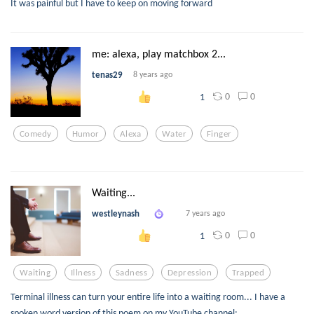
It was painful but I have to keep on moving forward
me: alexa, play matchbox 2...
tenas29
8 years ago
0
0
1
Comedy
Humor
Alexa
Water
Finger
Waiting...
westleynash
7 years ago
0
0
1
Waiting
Illness
Sadness
Depression
Trapped
Terminal illness can turn your entire life into a waiting room... I have a
spoken word version of this poem on my YouTube channel: