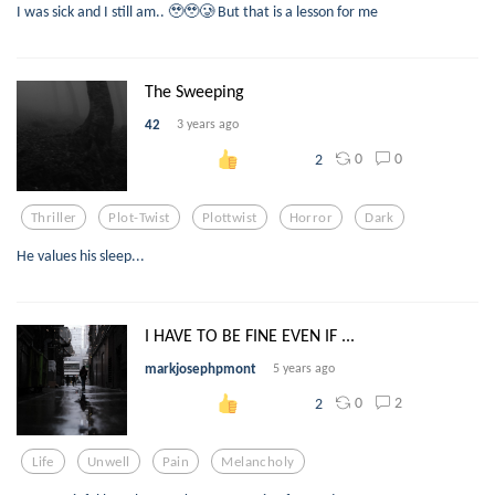
I was sick and I still am.. 🥹🥹🥲 But that is a lesson for me
The Sweeping
42
3 years ago
0
0
2
Thriller
Plot-Twist
Plottwist
Horror
Dark
He values his sleep...
I HAVE TO BE FINE EVEN IF ...
markjosephpmont
5 years ago
0
2
2
Life
Unwell
Pain
Melancholy