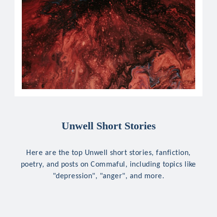
Unwell Short Stories
Here are the top Unwell short stories, fanfiction,
poetry, and posts on Commaful, including topics like
"depression", "anger", and more.