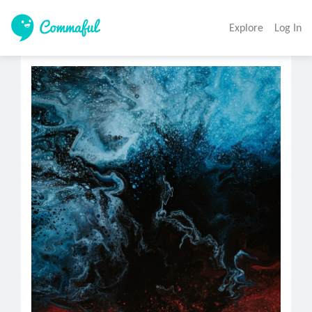
Explore
Log In