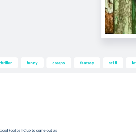
thriller
funny
creepy
fantasy
sci fi
lo
pool Football Club to come out as