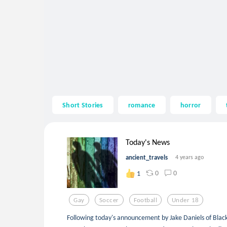
Short Stories
romance
horror
Today's News
ancient_travels
4 years ago
0
0
1
Gay
Soccer
Football
Under 18
Following today's announcement by Jake Daniels of Black