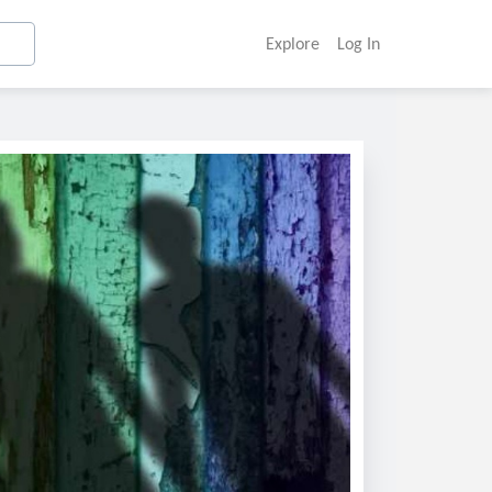
Explore
Log In