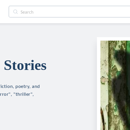
 Stories
iction, poetry, and
ror", "thriller",