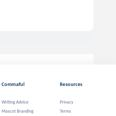
Commaful
Resources
Writing Advice
Privacy
Mascot Branding
Terms