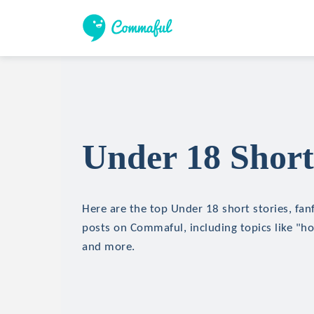
Under 18 Short
Here are the top Under 18 short stories, fanf
posts on Commaful, including topics like "hor
and more.