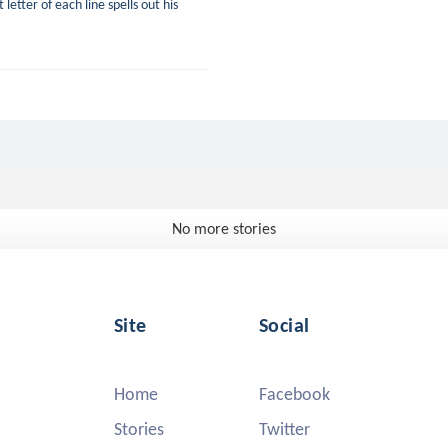
letter of each line spells out his
No more stories
Site
Social
Home
Facebook
Stories
Twitter