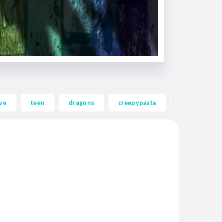
ve
teen
dragons
creepypasta
ghost