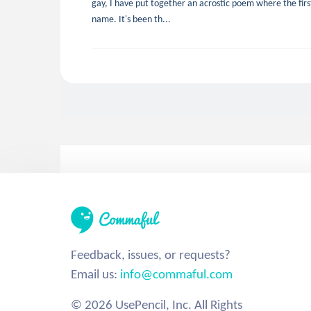
gay, I have put together an acrostic poem where the first 
name. It's been th...
Feedback, issues, or requests?
Email us:
info@commaful.com
© 2026 UsePencil, Inc. All Rights