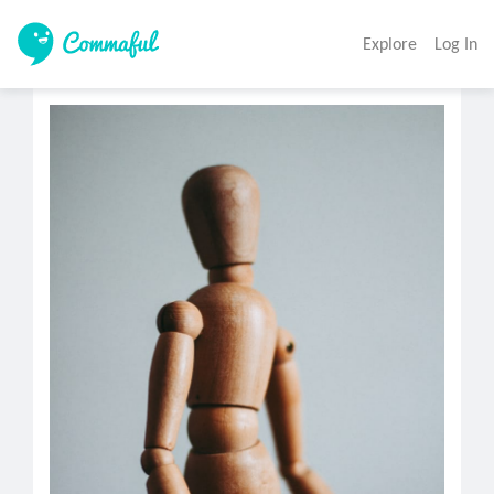
Explore
Log In