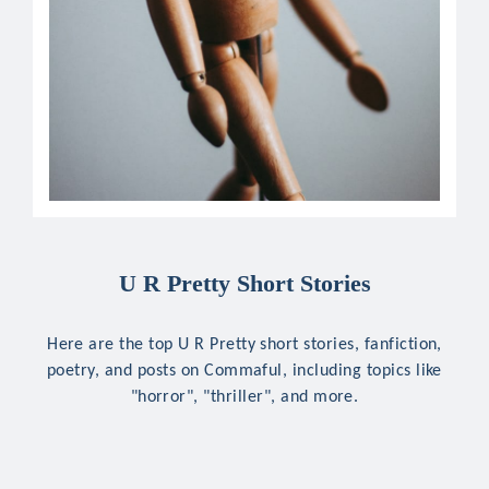
U R Pretty Short Stories
Here are the top U R Pretty short stories, fanfiction,
poetry, and posts on Commaful, including topics like
"horror", "thriller", and more.