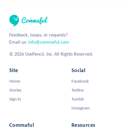
Feedback, issues, or requests?
Email us:
info@commaful.com
© 2026 UsePencil, Inc. All Rights Reserved.
Site
Social
Home
Facebook
Stories
Twitter
Sign in
Tumblr
Instagram
Commaful
Resources