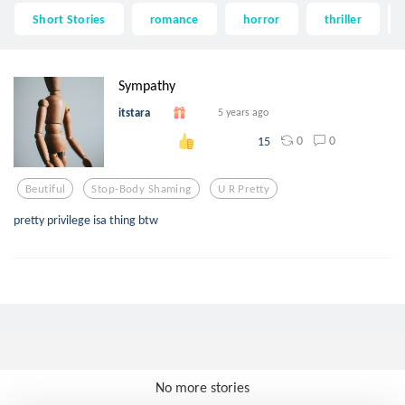
Short Stories
romance
horror
thriller
Sympathy
itstara
5 years ago
0
0
15
Beutiful
Stop-Body Shaming
U R Pretty
pretty privilege isa thing btw
No more stories