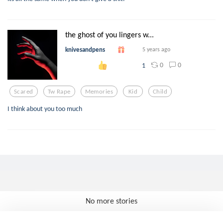
the ghost of you lingers w...
knivesandpens
5 years ago
0
0
1
Scared
Tw Rape
Memories
Kid
Child
I think about you too much
No more stories