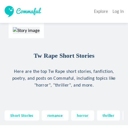
Explore
Log In
Tw Rape Short Stories
Here are the top Tw Rape short stories, fanfiction,
poetry, and posts on Commaful, including topics like
"horror", "thriller", and more.
Short Stories
romance
horror
thriller