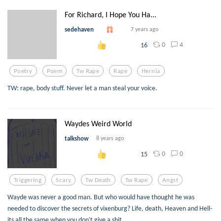
For Richard, I Hope You Ha...
sedehaven
7 years ago
0
4
16
Poetry
Poem
Tw Rape
Rape
Hernia
TW: rape, body stuff. Never let a man steal your voice.
Waydes Weird World
talkshow
8 years ago
0
0
15
Triggering
Scary
Tw Death
Tw Rape
Angst
Wayde was never a good man. But who would have thought he was
needed to discover the secrets of vixenburg? Life, death, Heaven and Hell-
its all the same when you don't give a shit.