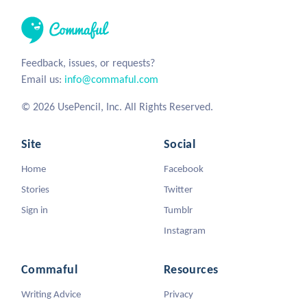
Feedback, issues, or requests?
Email us:
info@commaful.com
© 2026 UsePencil, Inc. All Rights Reserved.
Site
Social
Home
Facebook
Stories
Twitter
Sign in
Tumblr
Instagram
Commaful
Resources
Writing Advice
Privacy