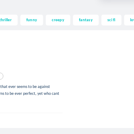
thriller
funny
creepy
fantasy
sci fi
lo
d
d that ever seems to be against
ms to be ever perfect, yet who cant