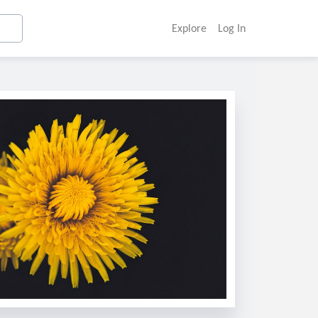
Explore
Log In