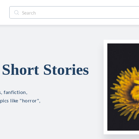
Short Stories
 fanfiction,
ics like "horror",