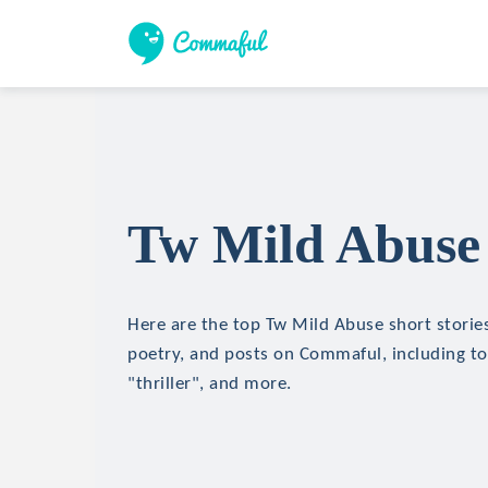
Tw Mild Abuse 
Here are the top Tw Mild Abuse short stories,
poetry, and posts on Commaful, including top
"thriller", and more.