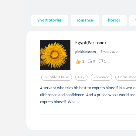
Short Stories
romance
horror
Egypt(Part one)
pinkblossom
6 years ago
0
1
1
Tw Mild Abuse
Gay
Romance
Unfinishe
A servant who tries his best to express himself in a worl
difference and confidence. And a prince who's world see
express himself. Wha...