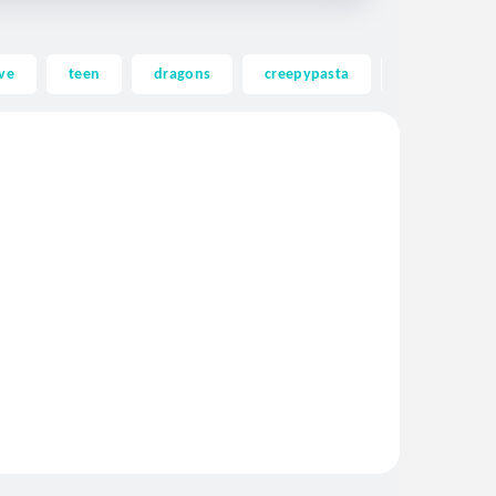
ve
teen
dragons
creepypasta
ghost