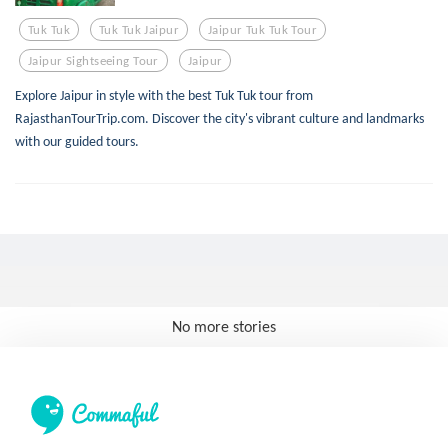
Tuk Tuk
Tuk Tuk Jaipur
Jaipur Tuk Tuk Tour
Jaipur Sightseeing Tour
Jaipur
Explore Jaipur in style with the best Tuk Tuk tour from
RajasthanTourTrip.com. Discover the city's vibrant culture and landmarks
with our guided tours.
No more stories