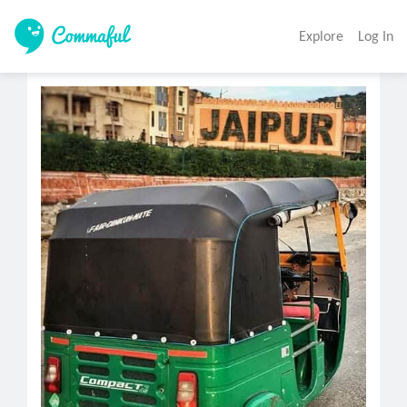
Explore
Log In