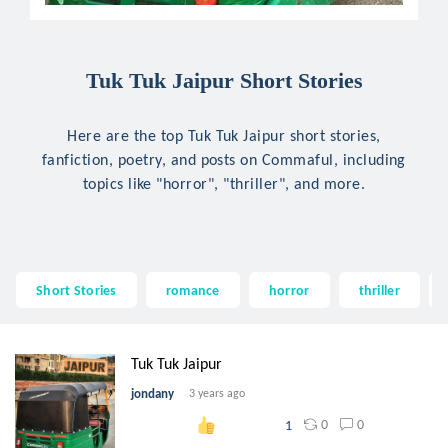
Tuk Tuk Jaipur Short Stories
Here are the top Tuk Tuk Jaipur short stories,
fanfiction, poetry, and posts on Commaful, including
topics like "horror", "thriller", and more.
Short Stories
romance
horror
thriller
Tuk Tuk Jaipur
jondany
3 years ago
0
0
1