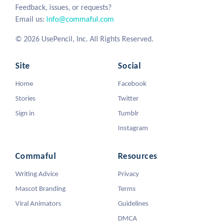
Feedback, issues, or requests?
Email us:
info@commaful.com
© 2026 UsePencil, Inc. All Rights Reserved.
Site
Social
Home
Facebook
Stories
Twitter
Sign in
Tumblr
Instagram
Commaful
Resources
Writing Advice
Privacy
Mascot Branding
Terms
Viral Animators
Guidelines
DMCA