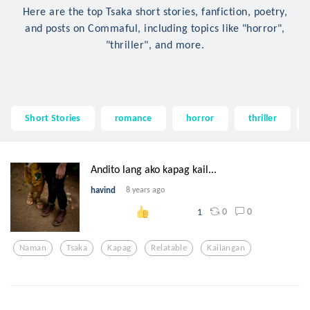
Here are the top Tsaka short stories, fanfiction, poetry,
and posts on Commaful, including topics like "horror",
"thriller", and more.
Short Stories
romance
horror
thriller
Andito lang ako kapag kail...
havind
8 years ago
0
0
1
Naman
Tsaka
Kapag
Relatable
Kailangan