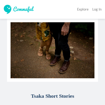
Explore
Log In
Tsaka Short Stories