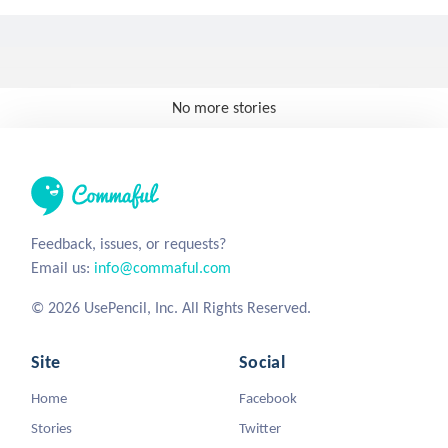
No more stories
Feedback, issues, or requests?
Email us:
info@commaful.com
© 2026 UsePencil, Inc. All Rights Reserved.
Site
Social
Home
Facebook
Stories
Twitter