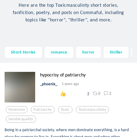
Here are the top Toxicmasculinty short stories,
fanfiction, poetry, and posts on Commaful, including
topics like "horror", "thriller", and more.
Short Stories
romance
horror
thriller
hypocrisy of patriarchy
_phoenix_
5 years ago
0
2
2
Feminism
Patriarchy
Toxic
Toxicmasculinty
Genderquality
Being in a patriarchal society, where men dominate everything, is a hard
place for women to live in. Everything is about men and when other