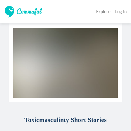
Explore
Log In
Toxicmasculinty Short Stories