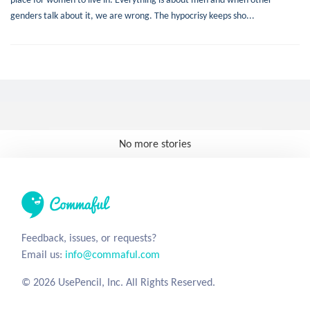
genders talk about it, we are wrong. The hypocrisy keeps sho...
No more stories
Feedback, issues, or requests?
Email us:
info@commaful.com
© 2026 UsePencil, Inc. All Rights Reserved.