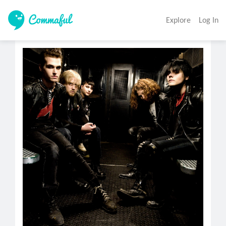
Explore
Log In