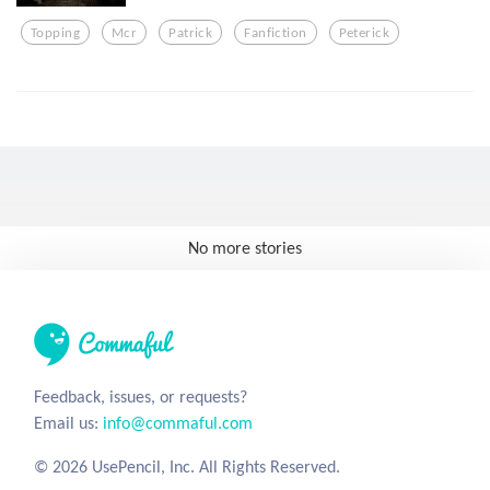
Topping
Mcr
Patrick
Fanfiction
Peterick
No more stories
Feedback, issues, or requests?
Email us:
info@commaful.com
© 2026 UsePencil, Inc. All Rights Reserved.