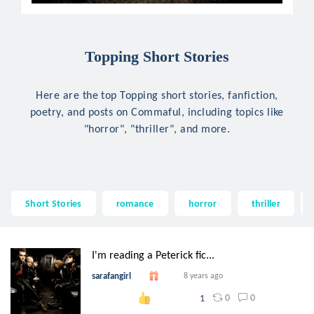
Topping Short Stories
Here are the top Topping short stories, fanfiction,
poetry, and posts on Commaful, including topics like
"horror", "thriller", and more.
Short Stories
romance
horror
thriller
I'm reading a Peterick fic...
sarafangirl
8 years ago
0
0
1