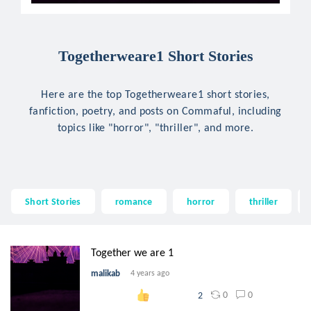
Togetherweare1 Short Stories
Here are the top Togetherweare1 short stories,
fanfiction, poetry, and posts on Commaful, including
topics like "horror", "thriller", and more.
Short Stories
romance
horror
thriller
Together we are 1
malikab
4 years ago
0
0
2