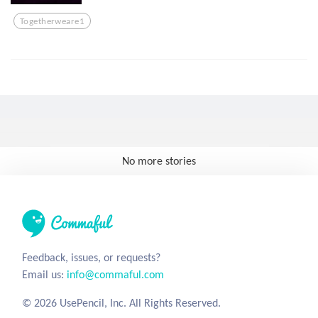
Togetherweare1
No more stories
Feedback, issues, or requests?
Email us:
info@commaful.com
© 2026 UsePencil, Inc. All Rights Reserved.