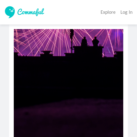
Explore
Log In