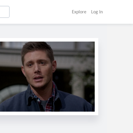
Explore
Log In