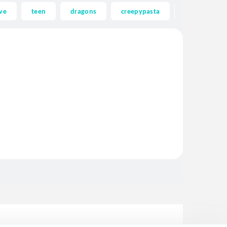
ve
teen
dragons
creepypasta
ghost