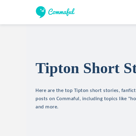
Tipton Short St
Here are the top Tipton short stories, fanfic
posts on Commaful, including topics like "hor
and more.