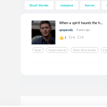
Short Stories
romance
horror
When a spirit haunts the h...
spnparody
8 years ago
0
0
3
Dean
Supernatural
Dean Winchester
Fa