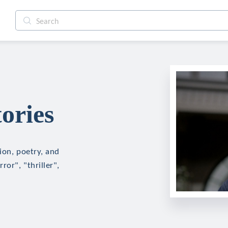
ories
tion, poetry, and
ror", "thriller",