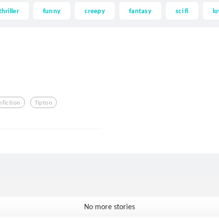
thriller
funny
creepy
fantasy
sci fi
lo
nfiction
Tipton
No more stories