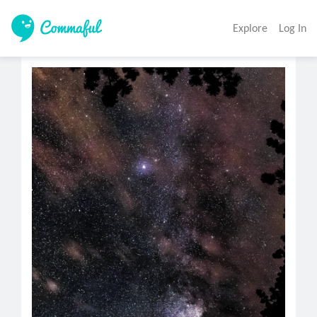
Explore
Log In