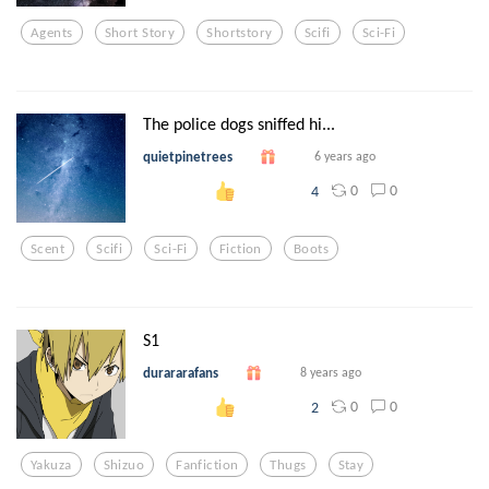
Agents
Short Story
Shortstory
Scifi
Sci-Fi
The police dogs sniffed hi...
quietpinetrees
6 years ago
0
0
4
Scent
Scifi
Sci-Fi
Fiction
Boots
S1
durararafans
8 years ago
0
0
2
Yakuza
Shizuo
Fanfiction
Thugs
Stay