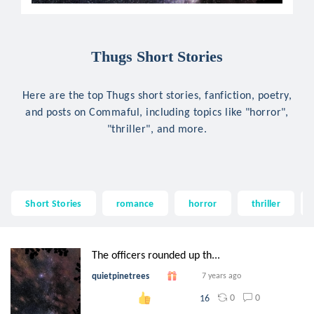
Thugs Short Stories
Here are the top Thugs short stories, fanfiction, poetry,
and posts on Commaful, including topics like "horror",
"thriller", and more.
Short Stories
romance
horror
thriller
The officers rounded up th...
quietpinetrees
7 years ago
0
0
16