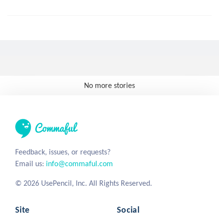
No more stories
Feedback, issues, or requests?
Email us:
info@commaful.com
© 2026 UsePencil, Inc. All Rights Reserved.
Site
Social