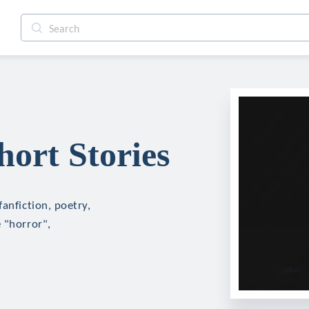
ort Stories
anfiction, poetry,
 "horror",