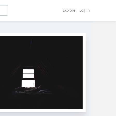
Explore
Log In