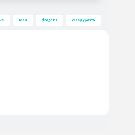
ve
teen
dragons
creepypasta
ghost