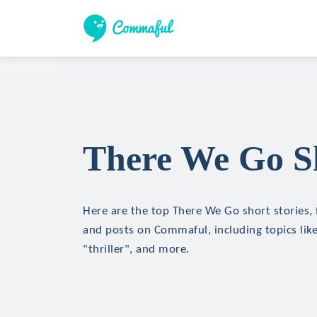
There We Go Sh
Here are the top There We Go short stories, f
and posts on Commaful, including topics like
"thriller", and more.