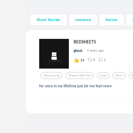
Short Stories
romance
horror
BEDSHEETS
ghost
9 years ago
0
1
14
Mourning
There-We-Go
Loss
Hurt
for once in my lifetime just let me feel more