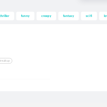
thriller
funny
creepy
fantasy
sci fi
lo
Breakup