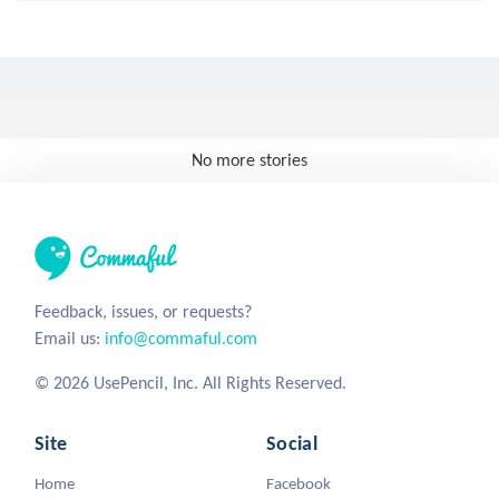
No more stories
Feedback, issues, or requests?
Email us:
info@commaful.com
© 2026 UsePencil, Inc. All Rights Reserved.
Site
Social
Home
Facebook