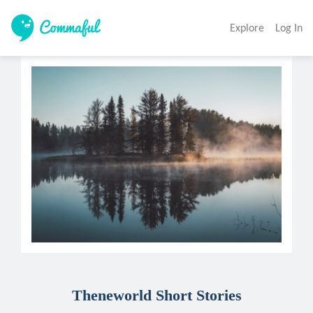
Explore
Log In
Theneworld Short Stories