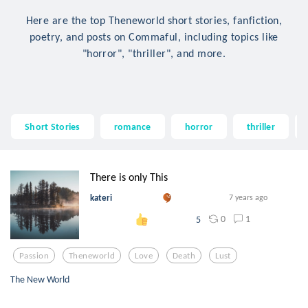
Here are the top Theneworld short stories, fanfiction,
poetry, and posts on Commaful, including topics like
"horror", "thriller", and more.
Short Stories
romance
horror
thriller
There is only This
kateri
7 years ago
0
1
5
Passion
Theneworld
Love
Death
Lust
The New World