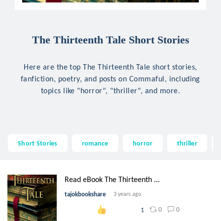
The Thirteenth Tale Short Stories
Here are the top The Thirteenth Tale short stories,
fanfiction, poetry, and posts on Commaful, including
topics like "horror", "thriller", and more.
Short Stories
romance
horror
thriller
Read eBook The Thirteenth ...
tajokbookshare
3 years ago
0
0
1