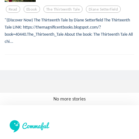
Read
Ebook
The Thirteenth Tale
Diane Setterfield
"(Discover Now) The Thirteenth Tale by Diane Setterfield The Thirteenth
Tale LINK: https://themagnificentbooks.blogspot.com/?
book=40440.The_Thirteenth_Tale About the book: The Thirteenth Tale All
chi...
No more stories