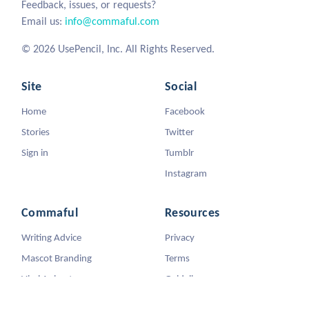
Feedback, issues, or requests?
Email us:
info@commaful.com
© 2026 UsePencil, Inc. All Rights Reserved.
Site
Social
Home
Facebook
Stories
Twitter
Sign in
Tumblr
Instagram
Commaful
Resources
Writing Advice
Privacy
Mascot Branding
Terms
Viral Animators
Guidelines
DMCA