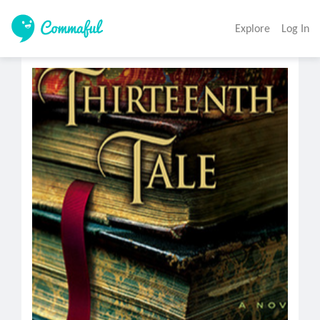
Explore
Log In