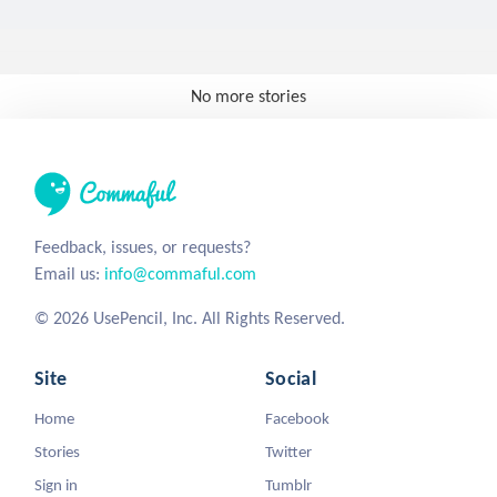
No more stories
Feedback, issues, or requests?
Email us:
info@commaful.com
© 2026 UsePencil, Inc. All Rights Reserved.
Site
Social
Home
Facebook
Stories
Twitter
Sign in
Tumblr