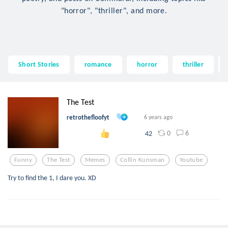
"horror", "thriller", and more.
Short Stories
romance
horror
thriller
The Test
retrothefloofyt
6 years ago
0
6
42
Funny
The Test
Memes
Collin Kunsman
Youtube
Try to find the 1, I dare you. XD