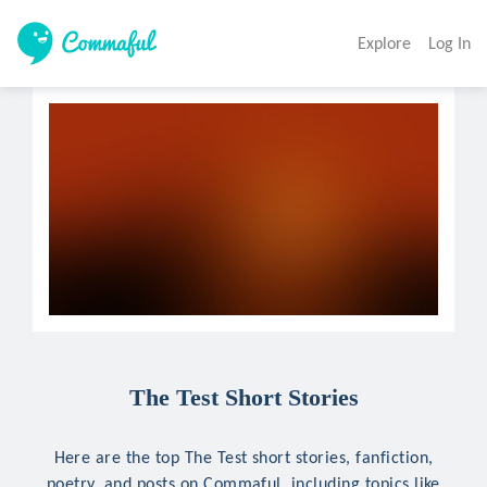
Explore
Log In
The Test Short Stories
Here are the top The Test short stories, fanfiction,
poetry, and posts on Commaful, including topics like