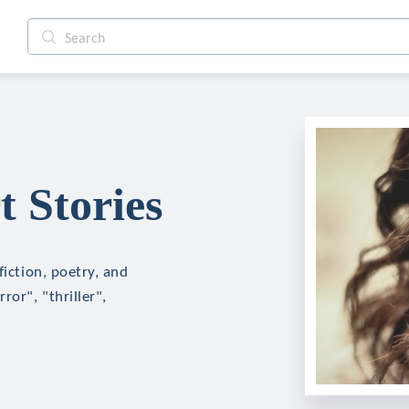
t Stories
fiction, poetry, and
ror", "thriller",