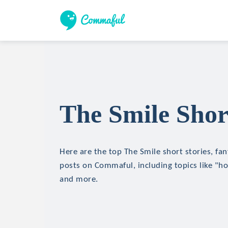
The Smile Shor
Here are the top The Smile short stories, fan
posts on Commaful, including topics like "hor
and more.