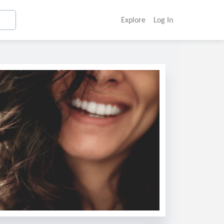
Explore
Log In