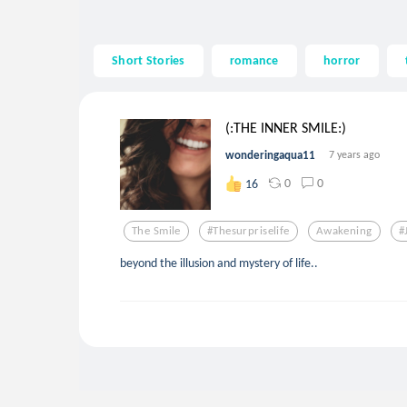
Short Stories
romance
horror
(:THE INNER SMILE:)
wonderingaqua11
7 years ago
0
0
16
The Smile
#thesurpriselife
Awakening
#
beyond the illusion and mystery of life..