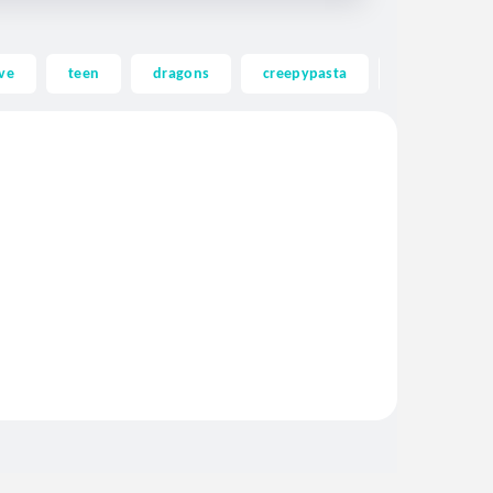
ve
teen
dragons
creepypasta
ghost