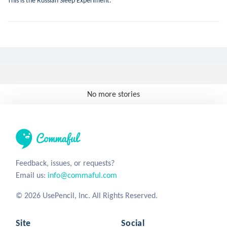
This is the Russian Sleep Experiment.
No more stories
Feedback, issues, or requests?
Email us:
info@commaful.com
© 2026 UsePencil, Inc. All Rights Reserved.
Site
Social