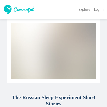
Explore
Log In
The Russian Sleep Experiment Short
Stories