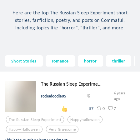
Here are the top The Russian Sleep Experiment short
stories, fanfiction, poetry, and posts on Commaful,
including topics like "horror", "thriller", and more.
Short Stories
romance
horror
thriller
The Russian Sleep Experime...
6 years
rockadoodle05
ago
0
7
57
The Russian Sleep Experiment
Happyhalloween
Happy-Halloween
Very Gruesome