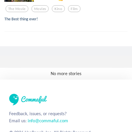
The Movie
Movies
Kino
Film
The Best thing ever!
No more stories
Feedback, issues, or requests?
Email us:
info@commaful.com