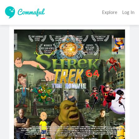
Explore
Log In