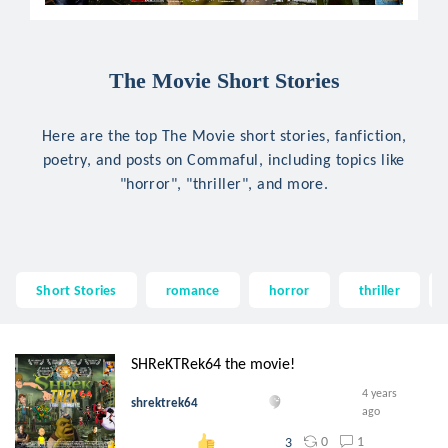
The Movie Short Stories
Here are the top The Movie short stories, fanfiction,
poetry, and posts on Commaful, including topics like
"horror", "thriller", and more.
Short Stories
romance
horror
thriller
SHReKTRek64 the movie!
4 years
shrektrek64
ago
0
1
3