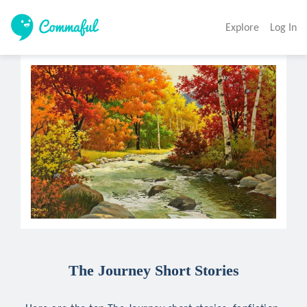
Explore
Log In
The Journey Short Stories