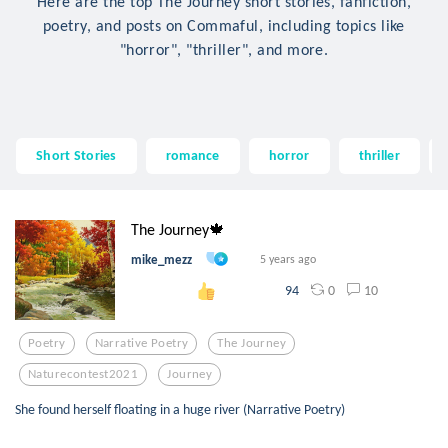
Here are the top The Journey short stories, fanfiction,
poetry, and posts on Commaful, including topics like
"horror", "thriller", and more.
Short Stories
romance
horror
thriller
The Journey🍁
mike_mezz
5 years ago
0
10
94
Poetry
Narrative Poetry
The Journey
Naturecontest2021
Journey
She found herself floating in a huge river (Narrative Poetry)