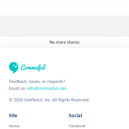
No more stories
Feedback, issues, or requests?
Email us:
info@commaful.com
© 2026 UsePencil, Inc. All Rights Reserved.
Site
Social
Home
Facebook