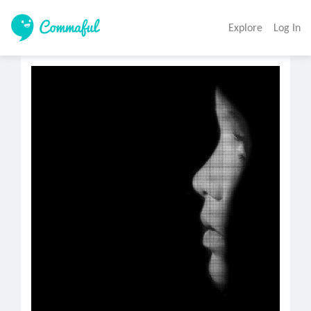
Explore
Log In