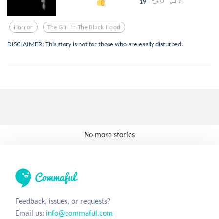
0
1
19
Horror
The Girl In The Black Hood
DISCLAIMER: This story is not for those who are easily disturbed.
No more stories
Feedback, issues, or requests?
Email us:
info@commaful.com