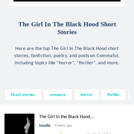
The Girl In The Black Hood Short
Stories
Here are the top The Girl In The Black Hood short
stories, fanfiction, poetry, and posts on Commaful,
including topics like "horror", "thriller", and more.
Short Stories
romance
horror
thriller
The Girl in the Black Hood...
hoodie
8 years ago