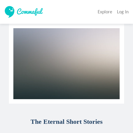
Explore
Log In
The Eternal Short Stories