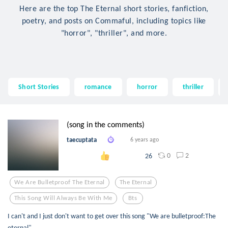
Here are the top The Eternal short stories, fanfiction,
poetry, and posts on Commaful, including topics like
"horror", "thriller", and more.
Short Stories
romance
horror
thriller
(song in the comments)
taecuptata
6 years ago
0
2
26
We Are Bulletproof The Eternal
The Eternal
This Song Will Always Be With Me
Bts
I can't and I just don't want to get over this song "We are bulletproof:The
eternal"