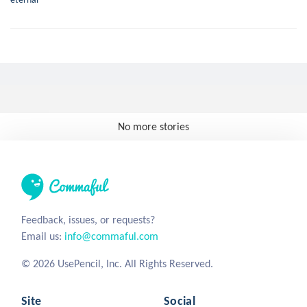
No more stories
Feedback, issues, or requests?
Email us:
info@commaful.com
© 2026 UsePencil, Inc. All Rights Reserved.
Site
Social