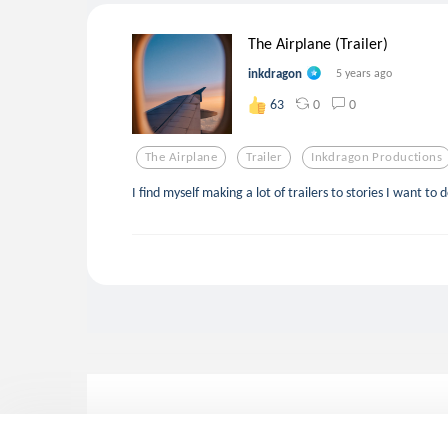
The Airplane (Trailer)
inkdragon
5 years ago
0
0
63
The Airplane
Trailer
Inkdragon Productions
I find myself making a lot of trailers to stories I want to 