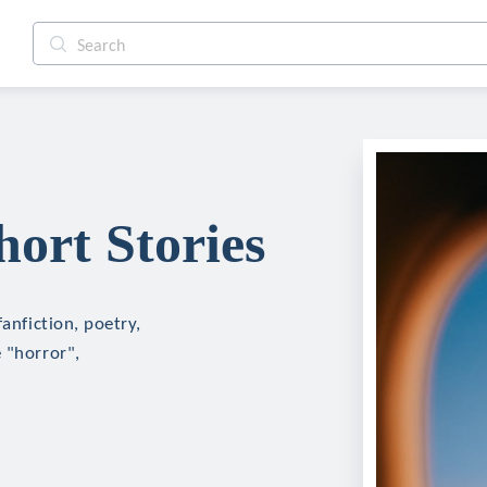
hort Stories
fanfiction, poetry,
 "horror",