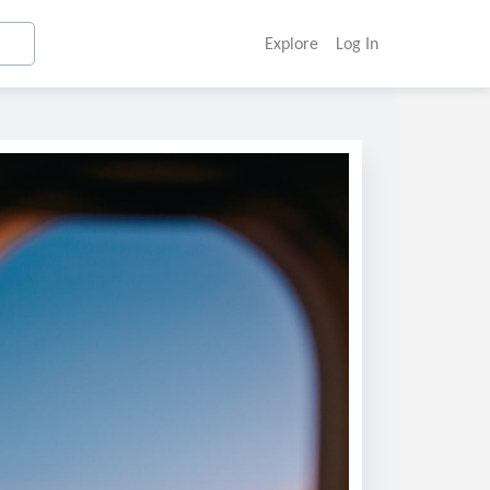
Explore
Log In