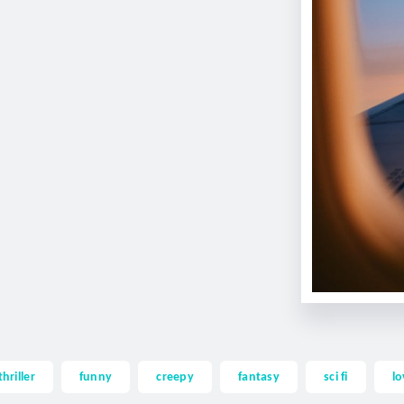
thriller
funny
creepy
fantasy
sci fi
lo