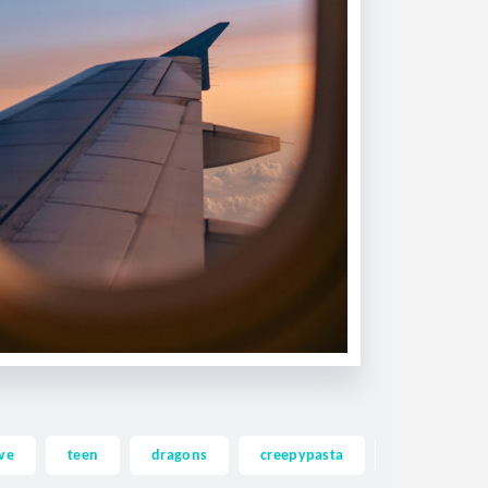
ve
teen
dragons
creepypasta
ghost