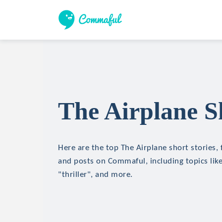
The Airplane S
Here are the top The Airplane short stories, 
and posts on Commaful, including topics like
"thriller", and more.