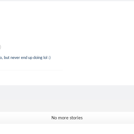
do, but never end up doing lol :)
No more stories