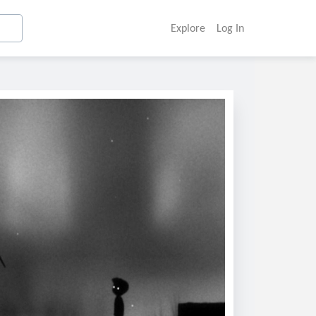
Explore
Log In