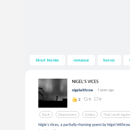
Short Stories
romance
horror
NIGEL'S VICES
nigelwithrow
7 years ago
0
0
2
Dark
Depression
Limbo
That Level Agai
Nigle's Vices, a partially-rhyming-poem by Nigel Withrow