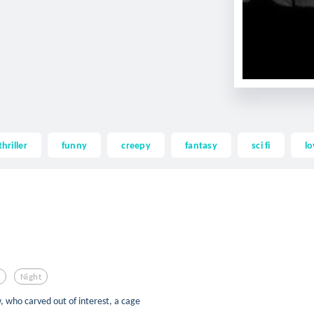
thriller
funny
creepy
fantasy
sci fi
lo
n
Night
, who carved out of interest, a cage