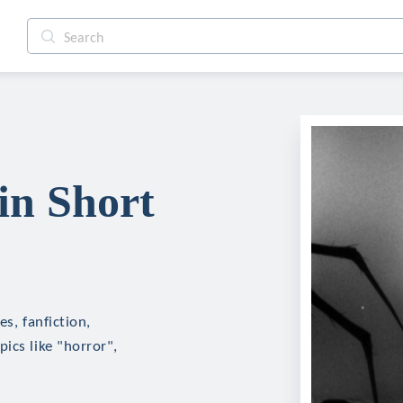
in Short
s, fanfiction,
ics like "horror",