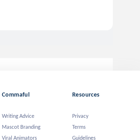
Commaful
Resources
Writing Advice
Privacy
Mascot Branding
Terms
Viral Animators
Guidelines