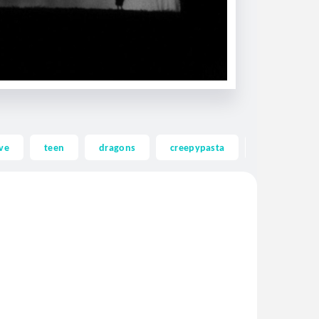
ve
teen
dragons
creepypasta
ghost