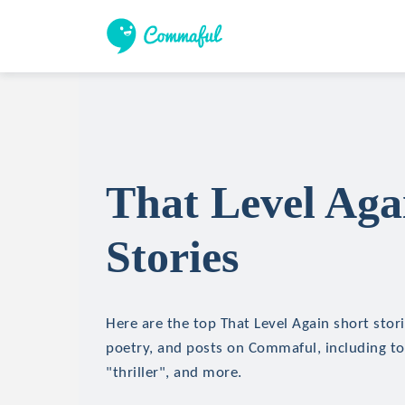
That Level Aga
Stories
Here are the top That Level Again short storie
poetry, and posts on Commaful, including top
"thriller", and more.