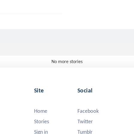
No more stories
Site
Social
Home
Facebook
Stories
Twitter
Sign in
Tumblr