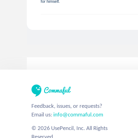
for himself.
Feedback, issues, or requests?
Email us:
info@commaful.com
© 2026 UsePencil, Inc. All Rights
Reserved.