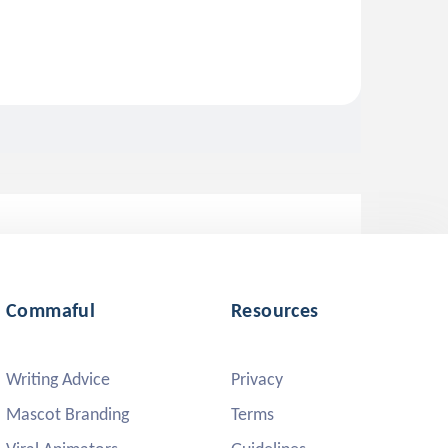
Commaful
Resources
Writing Advice
Privacy
Mascot Branding
Terms