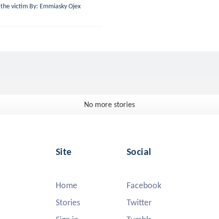
n the victim By: Emmiasky Ojex
No more stories
Site
Social
Home
Facebook
Stories
Twitter