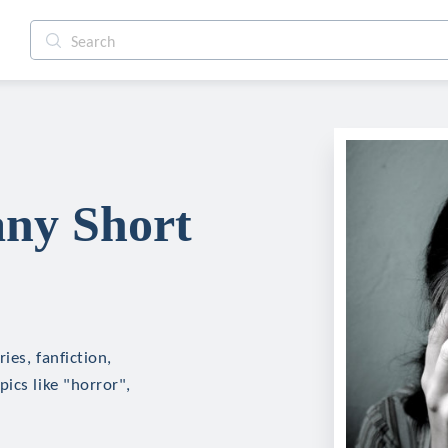
any Short
ies, fanfiction,
ics like "horror",