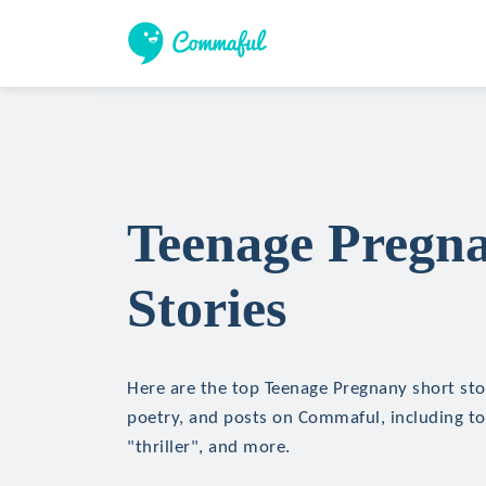
Teenage Pregn
Stories
Here are the top Teenage Pregnany short stor
poetry, and posts on Commaful, including top
"thriller", and more.