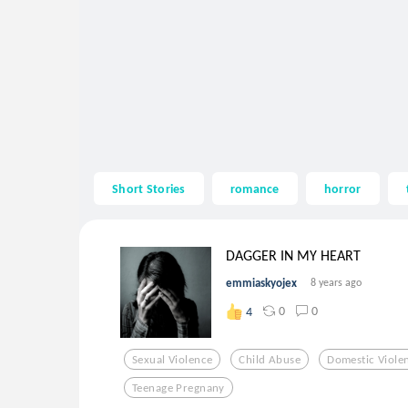
Short Stories
romance
horror
DAGGER IN MY HEART
emmiaskyojex
8 years ago
0
0
4
Sexual Violence
Child Abuse
Domestic Viole
Teenage Pregnany