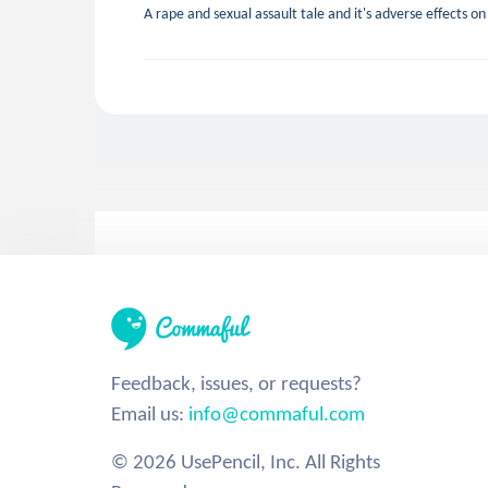
A rape and sexual assault tale and it's adverse effects o
Feedback, issues, or requests?
Email us:
info@commaful.com
© 2026 UsePencil, Inc. All Rights