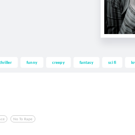
thriller
funny
creepy
fantasy
sci fi
lo
nce
No To Rape