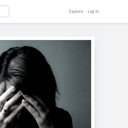
Explore
Log In