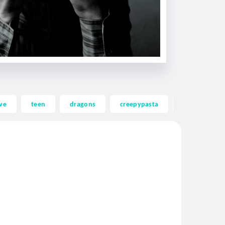
ve
teen
dragons
creepypasta
ghost