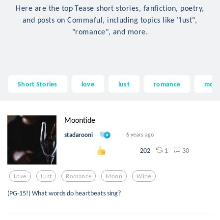
Here are the top Tease short stories, fanfiction, poetry,
and posts on Commaful, including topics like "lust",
"romance", and more.
Short Stories
love
lust
romance
moo
Moontide
stadarooni
6 years ago
1
30
202
Love
Lust
Romance
Moon
Wine
(PG-15!) What words do heartbeats sing?