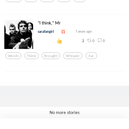
"I think," Mr
sarafangirl
7 years ago
0
0
2
Words
Think
Brought
Whisper
Ear
No more stories