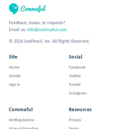
Feedback, issues, or requests?
Email us:
info@commaful.com
© 2026 UsePencil, Inc. All Rights Reserved.
Site
Social
Home
Facebook
Stories
Twitter
Sign in
Tumblr
Instagram
Commaful
Resources
Writing Advice
Privacy
Mascot Branding
Terms