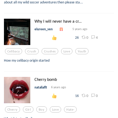
about all my wild soccer adventures then please sta...
Why I will never have a cr...
elureen_ven
5 years ago
0
4
26
Celibacy
Crush
Crushes
Love
Youth
How my celibacy origin started
Cherry bomb
nataliaflt
6 years ago
0
0
16
Cherry
Girl
Boy
Love
Hate-