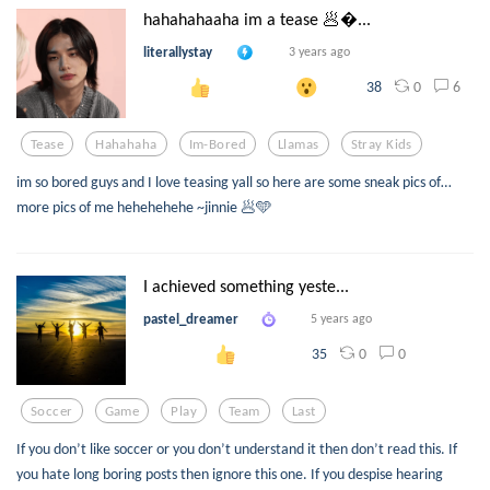
hahahahaaha im a tease 🥟...
literallystay
3 years ago
0
6
38
Tease
Hahahaha
Im-Bored
Llamas
Stray Kids
im so bored guys and I love teasing yall so here are some sneak pics of…
more pics of me hehehehehe ~jinnie 🥟🩵
I achieved something yeste...
pastel_dreamer
5 years ago
0
0
35
Soccer
Game
Play
Team
Last
If you don’t like soccer or you don’t understand it then don’t read this. If
you hate long boring posts then ignore this one. If you despise hearing