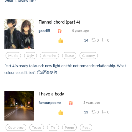
What it tastes like?
Flannel chord (part 4)
geocliff
5 years ago
0
0
14
Music
Ugly
Vampire
Tease
Gloomy
Part 4 is ready to launch new light on this not romantic relationship. What
colour could it be?! 🙄🌈🚀🍨🥂
I have a body
famouspoems
5 years ago
0
0
13
Courtney
Tease
Th
Poem
Feet