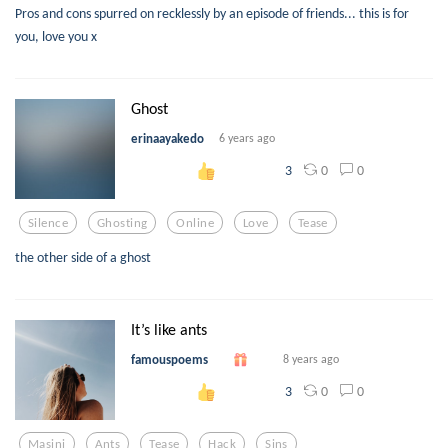
Pros and cons spurred on recklessly by an episode of friends... this is for
you, love you x
Ghost
erinaayakedo
6 years ago
0
0
3
Silence
Ghosting
Online
Love
Tease
the other side of a ghost
It’s like ants
famouspoems
8 years ago
0
0
3
Masini
Ants
Tease
Hack
Sins