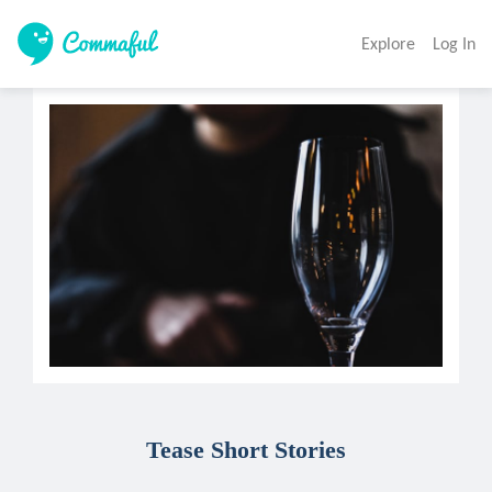
Explore
Log In
Tease Short Stories