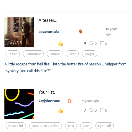
A teaser...
10 years
aqsamustafa
ago
0
6
9
Tease
Romance
Dance
Love
Anger
A little escape from hell fire...into the hotter fire of passion... Snippet from
my story 'You call this fate??'
Your list.
kayjohnstone
9 years ago
0
0
7
Beautiful
Ross And Rachel
Pro
Con
Eye Roll