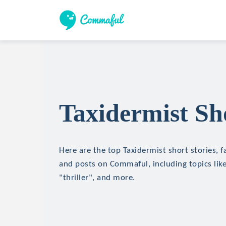
Taxidermist Sho
Here are the top Taxidermist short stories, fa
and posts on Commaful, including topics like
"thriller", and more.