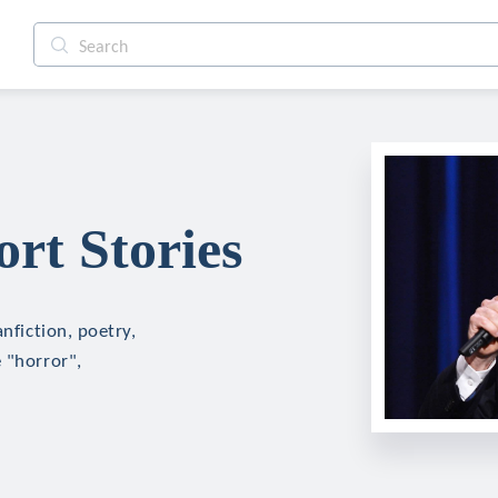
rt Stories
nfiction, poetry,
 "horror",