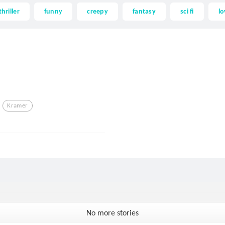
thriller
funny
creepy
fantasy
sci fi
lo
Kramer
No more stories