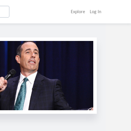
Explore
Log In