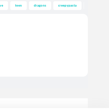
ve
teen
dragons
creepypasta
ghost