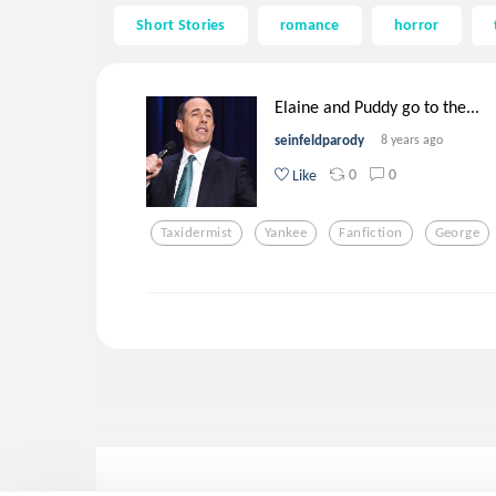
Short Stories
romance
horror
Elaine and Puddy go to the...
seinfeldparody
8 years ago
0
0
Like
Taxidermist
Yankee
Fanfiction
George