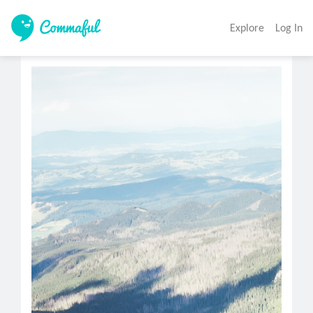
Explore
Log In