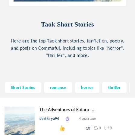
Taok Short Stories
Here are the top Taok short stories, fanfiction, poetry,
and posts on Commaful, including topics like "horror",
"thriller", and more.
Short Stories
romance
horror
thriller
The Adventures of Katara -...
destkiryu94
4 years ago
0
0
10