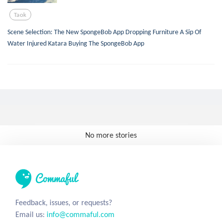
Taok
Scene Selection: The New SpongeBob App Dropping Furniture A Sip Of
Water Injured Katara Buying The SpongeBob App
No more stories
Feedback, issues, or requests?
Email us:
info@commaful.com