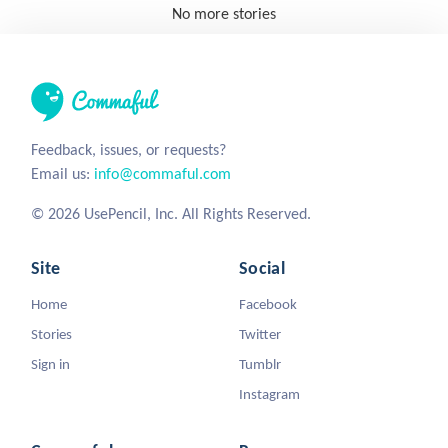
No more stories
Feedback, issues, or requests?
Email us:
info@commaful.com
© 2026 UsePencil, Inc. All Rights Reserved.
Site
Social
Home
Facebook
Stories
Twitter
Sign in
Tumblr
Instagram