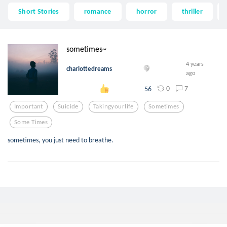
Short Stories
romance
horror
thriller
sometimes~
4 years
charlottedreams
ago
0
7
56
Important
Suicide
Takingyourlife
Sometimes
Some Times
sometimes, you just need to breathe.