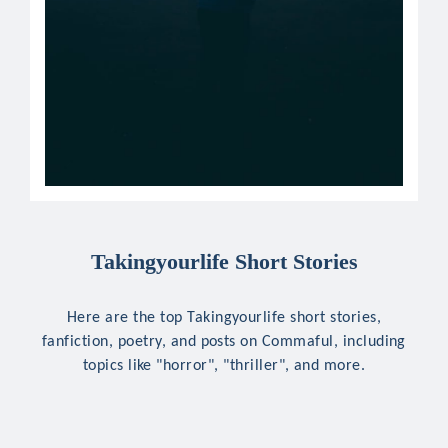
Takingyourlife Short Stories
Here are the top Takingyourlife short stories,
fanfiction, poetry, and posts on Commaful, including
topics like "horror", "thriller", and more.