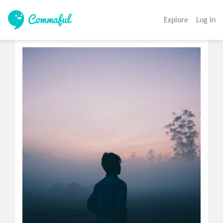
Explore
Log In