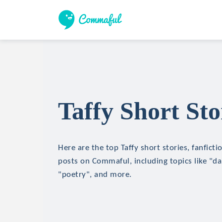
Taffy Short Sto
Here are the top Taffy short stories, fanficti
posts on Commaful, including topics like "d
"poetry", and more.