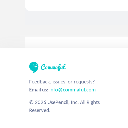
Feedback, issues, or requests?
Email us:
info@commaful.com
© 2026 UsePencil, Inc. All Rights
Reserved.