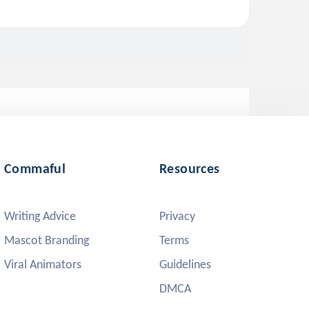
Commaful
Resources
Writing Advice
Privacy
Mascot Branding
Terms
Viral Animators
Guidelines
DMCA