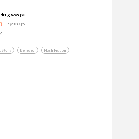
 drug was pu...
7 years ago
0
t Story
Believed
Flash Fiction