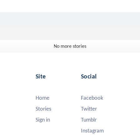
No more stories
Site
Social
Home
Facebook
Stories
Twitter
Sign in
Tumblr
Instagram