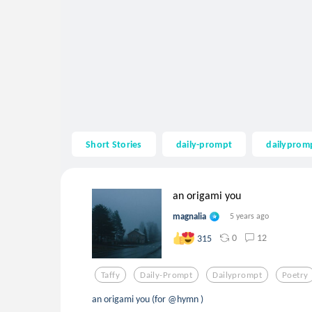
Short Stories
daily-prompt
dailyprom
an origami you
magnalia
5 years ago
0
12
315
Taffy
Daily-Prompt
Dailyprompt
Poetry
an origami you (for @hymn )