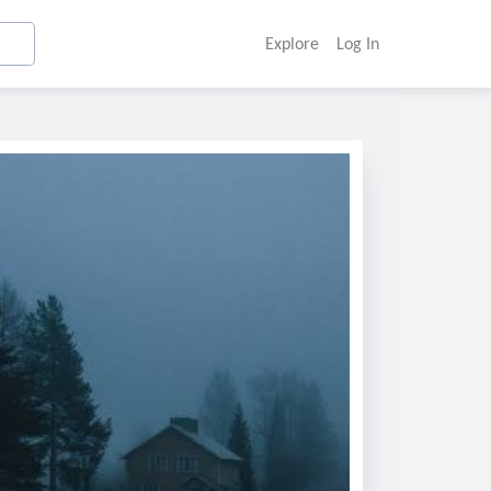
Explore
Log In