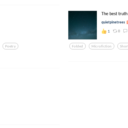
The best truth
quietpinetrees
0
1
Poetry
Folded
Microfiction
Shor