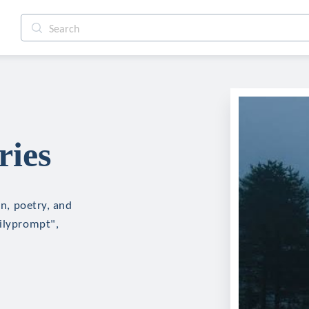
ries
on, poetry, and
ailyprompt",