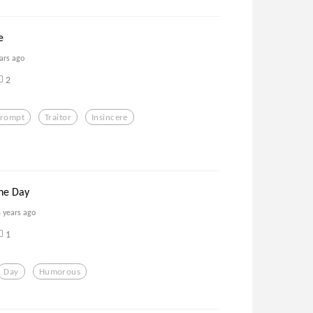
e
ars ago
2
prompt
Traitor
Insincere
he Day
5 years ago
1
Day
Humorous