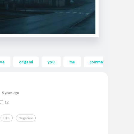
ove
origami
you
me
commaful
funny
5 years ago
12
Like
Negative