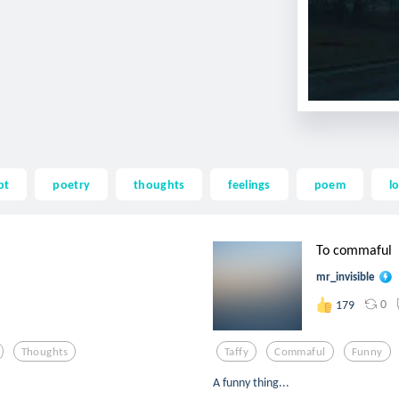
pt
poetry
thoughts
feelings
poem
l
To commaful
mr_invisible
0
179
Thoughts
Taffy
Commaful
Funny
A funny thing...