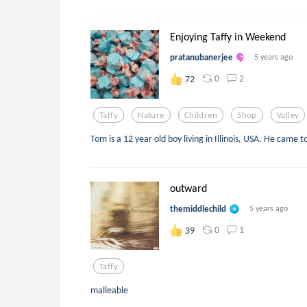
Enjoying Taffy in Weekend
pratanubanerjee
5 years ago
0
2
72
Taffy
Nature
Children
Shop
Valley
Tom is a 12 year old boy living in Illinois, USA. He came t
outward
themiddlechild
5 years ago
0
1
39
Taffy
malleable