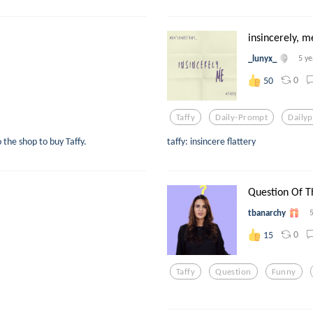
insincerely, m
_lunyx_
5 ye
0
50
Taffy
Daily-Prompt
Daily
o the shop to buy Taffy.
taffy: insincere flattery
Question Of T
tbanarchy
0
15
Taffy
Question
Funny