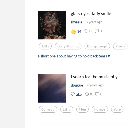
glass eyes, taffy smile
zhyreia
5 years ago
0
0
14
Taffy
Daily-Prompt
Dailyprompt
Poem
a short one about having to hold back tears ♥
I yearn for the music of y...
douggie
8 years ago
0
0
Like
Comedy
Laffy
Men
Humor
Yore