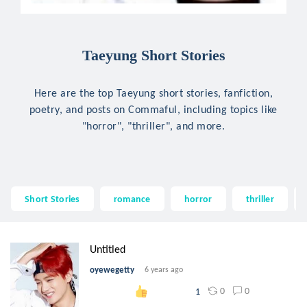
Taeyung Short Stories
Here are the top Taeyung short stories, fanfiction,
poetry, and posts on Commaful, including topics like
"horror", "thriller", and more.
Short Stories
romance
horror
thriller
Untitled
oyewegetty
6 years ago
0
0
1