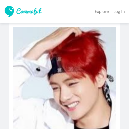
Explore
Log In