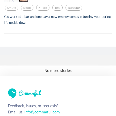
Smutt
Kpop
K Pop
Bts
Taeyung
You work at a bar and one day a new employ comes in turning your boring
life upside down
No more stories
Feedback, issues, or requests?
Email us:
info@commaful.com