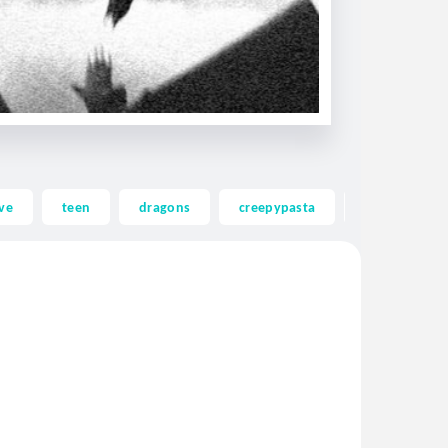
ve
teen
dragons
creepypasta
ghost