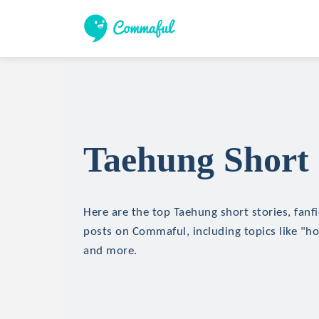
Taehung Short 
Here are the top Taehung short stories, fanfi
posts on Commaful, including topics like "hor
and more.