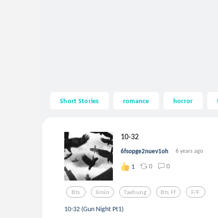
Short Stories
romance
horror
10-32
6fsopge2nuev1oh
6 years ago
0
0
1
Bts
Jimin
Taehung
Bts Ff
F/f
10-32 (Gun Night Pt1)