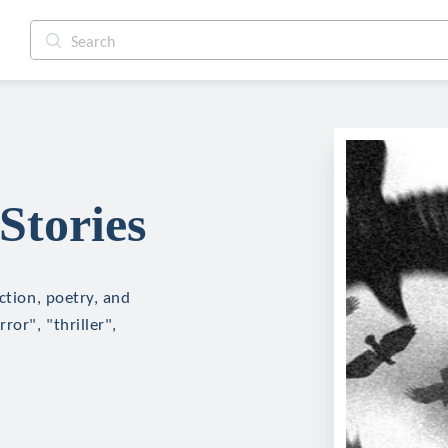
Stories
ction, poetry, and
ror", "thriller",