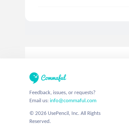
Feedback, issues, or requests?
Email us:
info@commaful.com
© 2026 UsePencil, Inc. All Rights
Reserved.