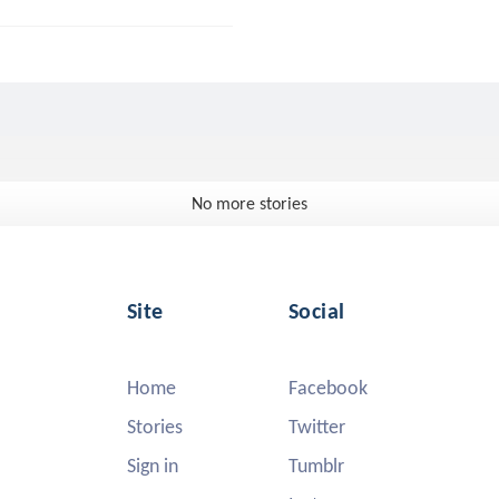
No more stories
Site
Social
Home
Facebook
Stories
Twitter
Sign in
Tumblr