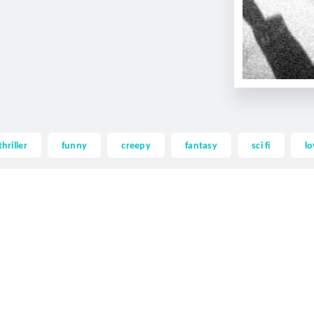
thriller
funny
creepy
fantasy
sci fi
lo