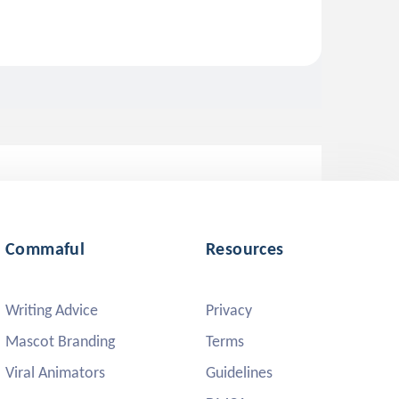
Commaful
Resources
Writing Advice
Privacy
Mascot Branding
Terms
Viral Animators
Guidelines