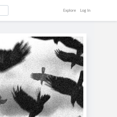
Explore
Log In