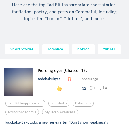
Here are the top Tad Bit Inappropriate short stories,
fanfiction, poetry, and posts on Commaful, including
topics like "horror", "thriller", and more.
Short Stories
romance
horror
thriller
Piercing eyes (Chapter 1) ...
todobakuisyes
6 years ago
0
4
32
Tad Bit Inappropriate
Todobaku
Bakutodo
Myheroacademia
My Hero Academia
Todobaku/Bakutodo, a new series after "Don't show weakness"?