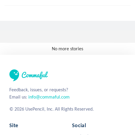
No more stories
Feedback, issues, or requests?
Email us:
info@commaful.com
© 2026 UsePencil, Inc. All Rights Reserved.
Site
Social