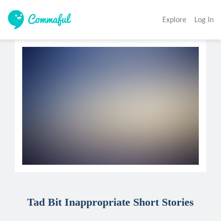
Explore
Log In
Tad Bit Inappropriate Short Stories