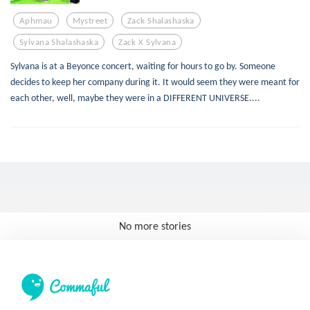
Aphmau
Mystreet
Zack Shalashaska
Sylvana Shalashaska
Zack X Sylvana
Sylvana is at a Beyonce concert, waiting for hours to go by. Someone
decides to keep her company during it. It would seem they were meant for
each other, well, maybe they were in a DIFFERENT UNIVERSE....
No more stories