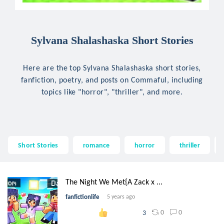
Sylvana Shalashaska Short Stories
Here are the top Sylvana Shalashaska short stories,
fanfiction, poetry, and posts on Commaful, including
topics like "horror", "thriller", and more.
Short Stories
romance
horror
thriller
The Night We Met{A Zack x ...
fanfictionlife
5 years ago
0
0
3