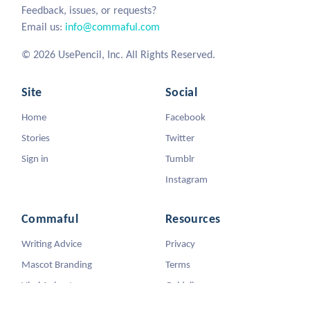
Feedback, issues, or requests?
Email us:
info@commaful.com
© 2026 UsePencil, Inc. All Rights Reserved.
Site
Social
Home
Facebook
Stories
Twitter
Sign in
Tumblr
Instagram
Commaful
Resources
Writing Advice
Privacy
Mascot Branding
Terms
Viral Animators
Guidelines
DMCA