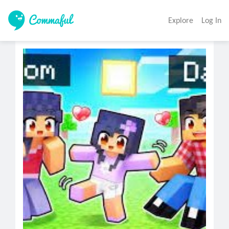
Explore
Log In