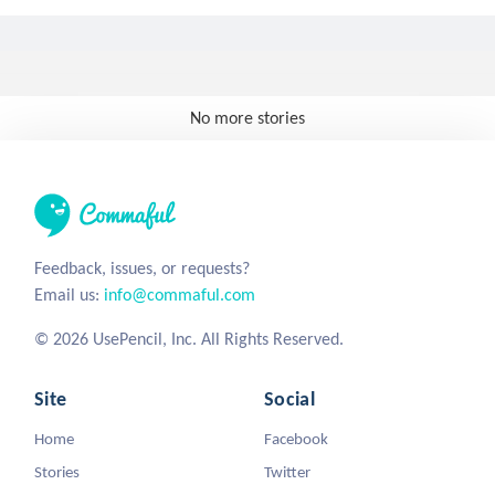
No more stories
Feedback, issues, or requests?
Email us:
info@commaful.com
© 2026 UsePencil, Inc. All Rights Reserved.
Site
Social
Home
Facebook
Stories
Twitter