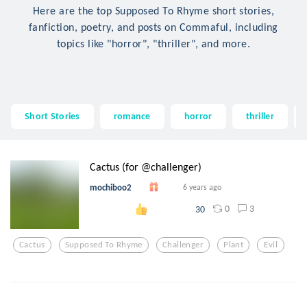
Here are the top Supposed To Rhyme short stories,
fanfiction, poetry, and posts on Commaful, including
topics like "horror", "thriller", and more.
Short Stories
romance
horror
thriller
Cactus (for @challenger)
mochiboo2
6 years ago
0
3
30
Cactus
Supposed To Rhyme
Challenger
Plant
Evil