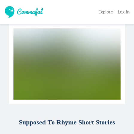
Explore
Log In
Supposed To Rhyme Short Stories