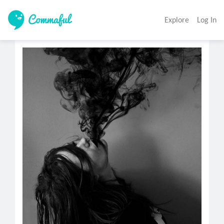
Explore
Log In