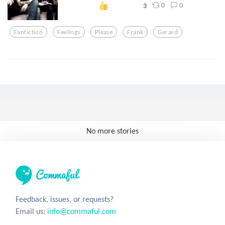
0
0
3
Fanfiction
Feelings
Please
Frank
Gerard
No more stories
Feedback, issues, or requests?
Email us:
info@commaful.com