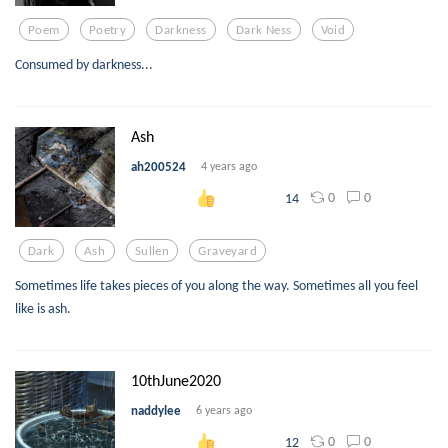
Poem
Poetry
Darkness
Dark Ness
Void
Consumed by darkness...
Ash
ah200524
4 years ago
0
0
14
Dark
Ash
Sullen
Graveyard
Sometimes life takes pieces of you along the way. Sometimes all you feel
like is ash.
10thJune2020
naddylee
6 years ago
0
0
12