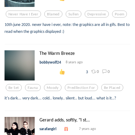
Never Have I Ever
Blamed
Sullen
Depressive
Poem
10th june 2020. never have i ever, note: the graphics are all in gifs. Best to
read when the graphics displayed :)
The Warm Breeze
bobbywolf24
8 years ago
0
0
3
Be Set
Fauna
Moody
Predilection For
Be Placed
it's dark... very dark... cold.. lonely.. silent.. but loud... what is it..?
Gerard adds, softly, "I st...
sarafangirl
7 years ago