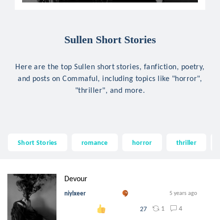
Sullen Short Stories
Here are the top Sullen short stories, fanfiction, poetry,
and posts on Commaful, including topics like "horror",
"thriller", and more.
Short Stories
romance
horror
thriller
Devour
niylxeer
5 years ago
1
4
27