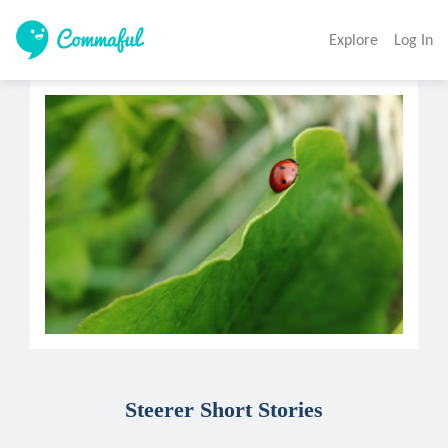
Explore
Log In
Steerer Short Stories