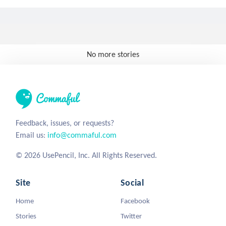
No more stories
Feedback, issues, or requests?
Email us:
info@commaful.com
© 2026 UsePencil, Inc. All Rights Reserved.
Site
Social
Home
Facebook
Stories
Twitter