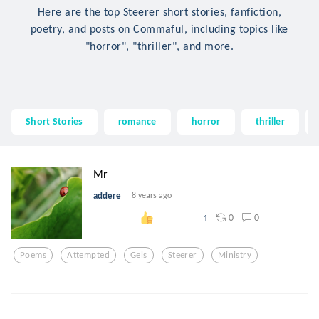
Here are the top Steerer short stories, fanfiction,
poetry, and posts on Commaful, including topics like
"horror", "thriller", and more.
Short Stories
romance
horror
thriller
Mr
addere
8 years ago
0
0
1
Poems
Attempted
Gels
Steerer
Ministry