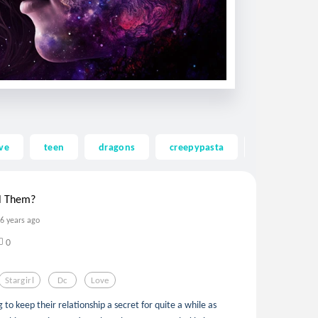
ve
teen
dragons
creepypasta
ghost
l Them?
6 years ago
0
Stargirl
Dc
Love
to keep their relationship a secret for quite a while as