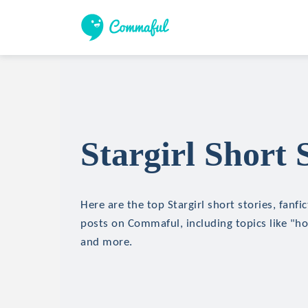
Stargirl Short 
Here are the top Stargirl short stories, fanfi
posts on Commaful, including topics like "hor
and more.