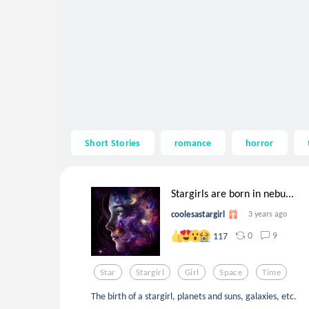
Short Stories
romance
horror
Stargirls are born in nebu...
coolesastargirl
3 years ago
0
9
117
Star
Stargirl
Girl
Space
Time
The birth of a stargirl, planets and suns, galaxies, etc.