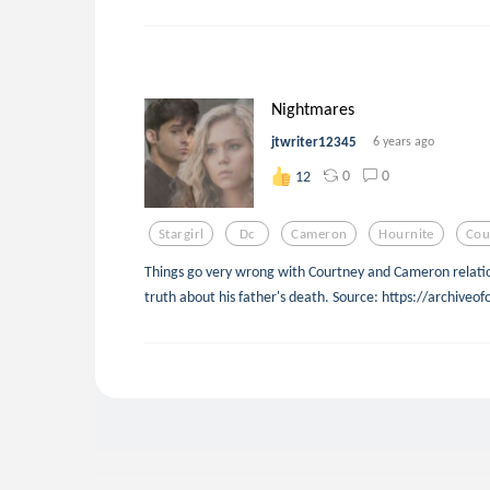
Nightmares
jtwriter12345
6 years ago
0
0
12
Stargirl
Dc
Cameron
Hournite
Cou
Things go very wrong with Courtney and Cameron relati
truth about his father's death. Source: https://archiv