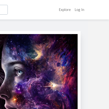
Explore
Log In