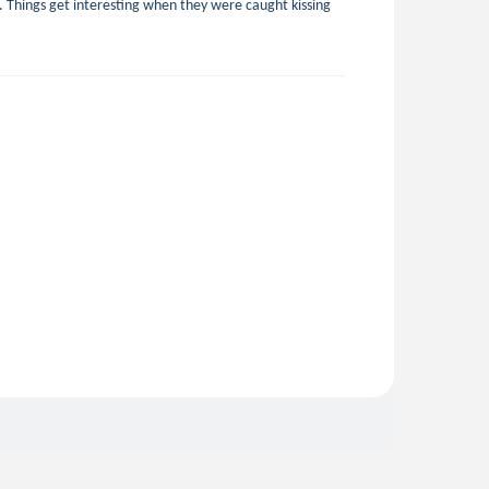
. Things get interesting when they were caught kissing