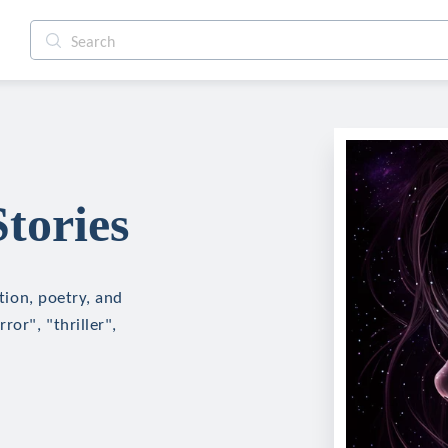
Stories
ction, poetry, and
ror", "thriller",