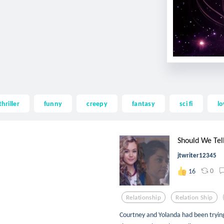
thriller
funny
creepy
fantasy
sci fi
lo
Should We Tel
jtwriter12345
0
16
Relationship
Relation Ship
Courtney and Yolanda had been trying 