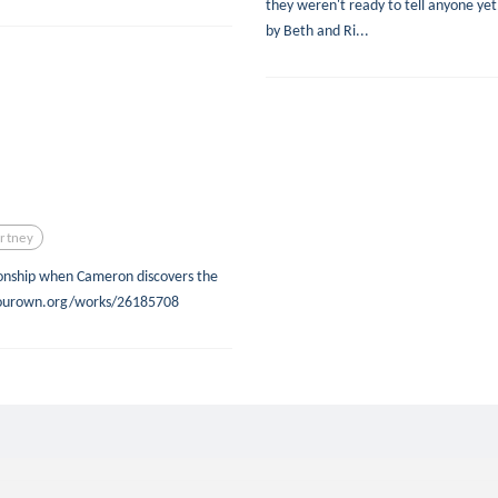
they weren't ready to tell anyone yet
by Beth and Ri...
rtney
onship when Cameron discovers the
eofourown.org/works/26185708