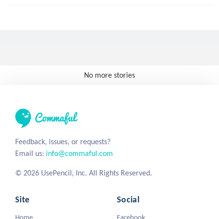
No more stories
Feedback, issues, or requests?
Email us:
info@commaful.com
© 2026 UsePencil, Inc. All Rights Reserved.
Site
Social
Home
Facebook