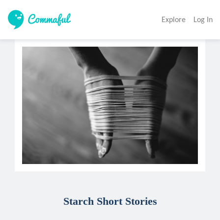
Explore
Log In
Starch Short Stories