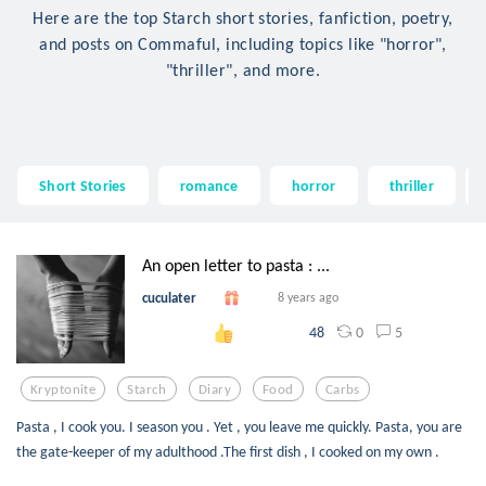
Here are the top Starch short stories, fanfiction, poetry,
and posts on Commaful, including topics like "horror",
"thriller", and more.
Short Stories
romance
horror
thriller
An open letter to pasta : ...
cuculater
8 years ago
0
5
48
Kryptonite
Starch
Diary
Food
Carbs
Pasta , I cook you. I season you . Yet , you leave me quickly. Pasta, you are
the gate-keeper of my adulthood .The first dish , I cooked on my own .